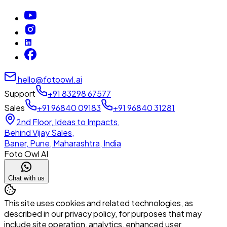
hello@fotoowl.ai
Support
+91 83298 67577
Sales
+91 96840 09183
+91 96840 31281
2nd Floor, Ideas to Impacts,
Behind Vijay Sales,
Baner, Pune, Maharashtra, India
Foto Owl AI
Chat with us
This site uses cookies and related technologies, as
described in our privacy policy, for purposes that may
include site operation, analytics, enhanced user