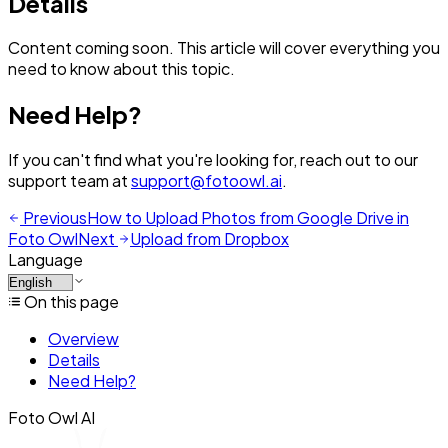
Details
Content coming soon. This article will cover everything you
need to know about this topic.
Need Help?
If you can't find what you're looking for, reach out to our
support team at
support@fotoowl.ai
.
Previous
How to Upload Photos from Google Drive in
Foto Owl
Next
Upload from Dropbox
Language
On this page
Overview
Details
Need Help?
Foto Owl AI