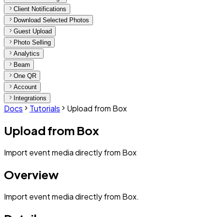
Client Notifications
Download Selected Photos
Guest Upload
Photo Selling
Analytics
Beam
One QR
Account
Integrations
Docs
Tutorials
Upload from Box
Upload from Box
Import event media directly from Box
Overview
Import event media directly from Box.