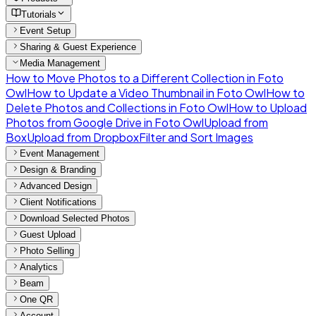
Tutorials
Event Setup
Sharing & Guest Experience
Media Management
How to Move Photos to a Different Collection in Foto
Owl
How to Update a Video Thumbnail in Foto Owl
How to
Delete Photos and Collections in Foto Owl
How to Upload
Photos from Google Drive in Foto Owl
Upload from
Box
Upload from Dropbox
Filter and Sort Images
Event Management
Design & Branding
Advanced Design
Client Notifications
Download Selected Photos
Guest Upload
Photo Selling
Analytics
Beam
One QR
Account