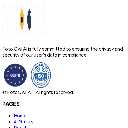
Foto Owl AI is fully committed to ensuring the privacy and
security of our user's data in compliance
© FotoOwl.AI - All rights reserved.
PAGES
Home
AI Gallery
ReelIt