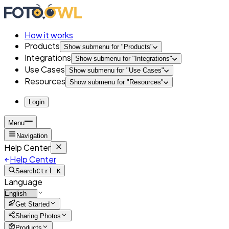
How it works
Products
Show submenu for "
Products
"
Integrations
Show submenu for "
Integrations
"
Use Cases
Show submenu for "
Use Cases
"
Resources
Show submenu for "
Resources
"
Login
Menu
Navigation
Help Center
Help Center
Search
Ctrl K
Language
Get Started
Sharing Photos
Products