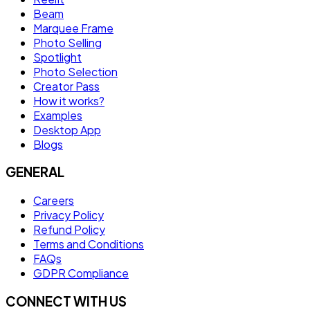
Beam
Marquee Frame
Photo Selling
Spotlight
Photo Selection
Creator Pass
How it works?
Examples
Desktop App
Blogs
GENERAL
Careers
Privacy Policy
Refund Policy
Terms and Conditions
FAQs
GDPR Compliance
CONNECT WITH US