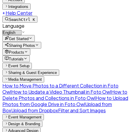
Integrations
Help Center
Search
Ctrl K
Language
Get Started
Sharing Photos
Products
Tutorials
Event Setup
Sharing & Guest Experience
Media Management
How to Move Photos to a Different Collection in Foto
Owl
How to Update a Video Thumbnail in Foto Owl
How to
Delete Photos and Collections in Foto Owl
How to Upload
Photos from Google Drive in Foto Owl
Upload from
Box
Upload from Dropbox
Filter and Sort Images
Event Management
Design & Branding
Advanced Design