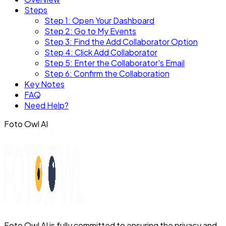
Steps
Step 1: Open Your Dashboard
Step 2: Go to My Events
Step 3: Find the Add Collaborator Option
Step 4: Click Add Collaborator
Step 5: Enter the Collaborator's Email
Step 6: Confirm the Collaboration
Key Notes
FAQ
Need Help?
Foto Owl AI
Foto Owl AI is fully committed to ensuring the privacy and