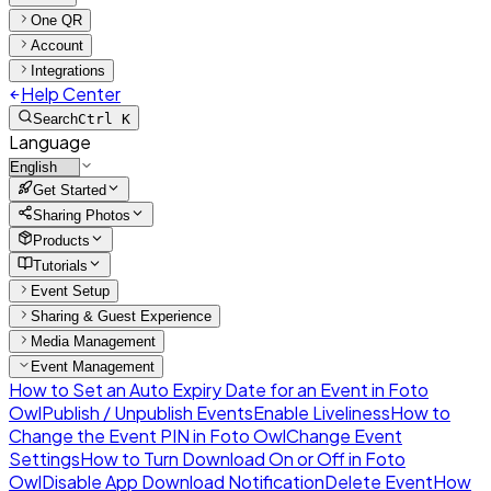
One QR
Account
Integrations
Help Center
Search
Ctrl K
Language
Get Started
Sharing Photos
Products
Tutorials
Event Setup
Sharing & Guest Experience
Media Management
Event Management
How to Set an Auto Expiry Date for an Event in Foto
Owl
Publish / Unpublish Events
Enable Liveliness
How to
Change the Event PIN in Foto Owl
Change Event
Settings
How to Turn Download On or Off in Foto
Owl
Disable App Download Notification
Delete Event
How