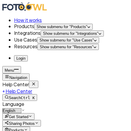
How it works
Products
Show submenu for "
Products
"
Integrations
Show submenu for "
Integrations
"
Use Cases
Show submenu for "
Use Cases
"
Resources
Show submenu for "
Resources
"
Login
Menu
Navigation
Help Center
Help Center
Search
Ctrl K
Language
Get Started
Sharing Photos
Products