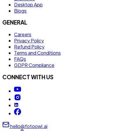
Desktop App
Blogs
GENERAL
Careers
Privacy Policy
Refund Policy
Terms and Conditions
FAQs
GDPR Compliance
CONNECT WITH US
hello@fotoowl.ai