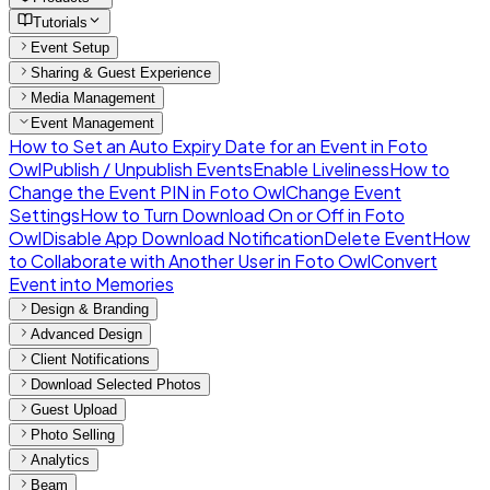
Tutorials
Event Setup
Sharing & Guest Experience
Media Management
Event Management
How to Set an Auto Expiry Date for an Event in Foto
Owl
Publish / Unpublish Events
Enable Liveliness
How to
Change the Event PIN in Foto Owl
Change Event
Settings
How to Turn Download On or Off in Foto
Owl
Disable App Download Notification
Delete Event
How
to Collaborate with Another User in Foto Owl
Convert
Event into Memories
Design & Branding
Advanced Design
Client Notifications
Download Selected Photos
Guest Upload
Photo Selling
Analytics
Beam