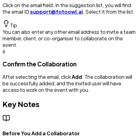
Click on the email field. In the suggestion list, you will find
the email ID
support@fotoowl.ai
. Select it from the list.
Tip
You can also enter any other email address to invite a team
member, client, or co-organiser to collaborate on the
event.
6
Confirm the Collaboration
After selecting the email, click
Add
. The collaboration will
be successfully added, and the invited user will have
access to work on the event with you.
Key Notes
Before You Add a Collaborator