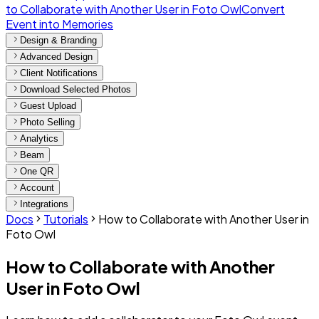
to Collaborate with Another User in Foto Owl
Convert
Event into Memories
Design & Branding
Advanced Design
Client Notifications
Download Selected Photos
Guest Upload
Photo Selling
Analytics
Beam
One QR
Account
Integrations
Docs
Tutorials
How to Collaborate with Another User in
Foto Owl
How to Collaborate with Another
User in Foto Owl