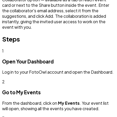
card or next to the Share button inside the event. Enter
the collaborator's email address, select it from the
suggestions, and click Add. The collaboration is added
instantly, giving the invited user access to work on the
event with you.
Steps
1
Open Your Dashboard
Log in to your FotoOwl account and open the Dashboard.
2
Go to My Events
From the dashboard, click on
My Events
. Your event list
will open, showing all the events you have created.