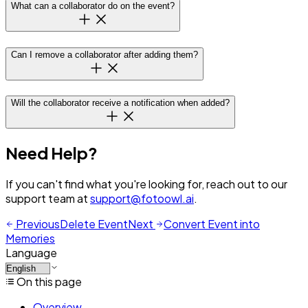
What can a collaborator do on the event?
Can I remove a collaborator after adding them?
Will the collaborator receive a notification when added?
Need Help?
If you can't find what you're looking for, reach out to our
support team at
support@fotoowl.ai
.
Previous
Delete Event
Next
Convert Event into
Memories
Language
On this page
Overview