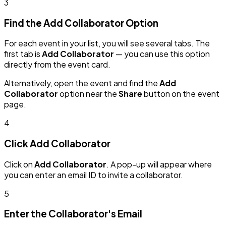
3
Find the Add Collaborator Option
For each event in your list, you will see several tabs. The
first tab is
Add Collaborator
— you can use this option
directly from the event card.
Alternatively, open the event and find the
Add
Collaborator
option near the
Share
button on the event
page.
4
Click Add Collaborator
Click on
Add Collaborator
. A pop-up will appear where
you can enter an email ID to invite a collaborator.
5
Enter the Collaborator's Email