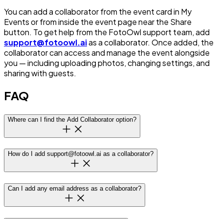
You can add a collaborator from the event card in My
Events or from inside the event page near the Share
button. To get help from the FotoOwl support team, add
support@fotoowl.ai
as a collaborator. Once added, the
collaborator can access and manage the event alongside
you — including uploading photos, changing settings, and
sharing with guests.
FAQ
Where can I find the Add Collaborator option?
How do I add support@fotoowl.ai as a collaborator?
Can I add any email address as a collaborator?