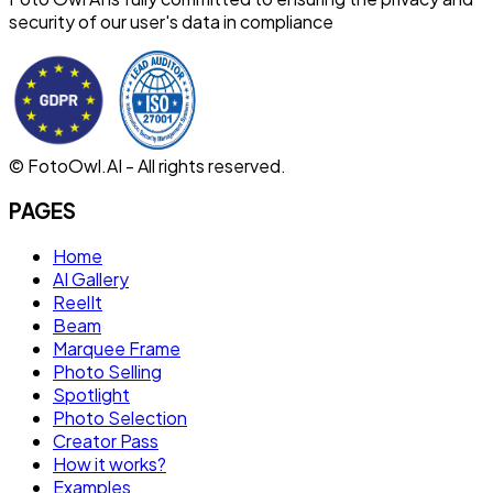
security of our user's data in compliance
© FotoOwl.AI - All rights reserved.
PAGES
Home
AI Gallery
ReelIt
Beam
Marquee Frame
Photo Selling
Spotlight
Photo Selection
Creator Pass
How it works?
Examples