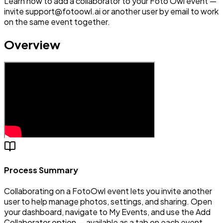
Learn how to add a collaborator to your Foto Owl event —
invite support@fotoowl.ai or another user by email to work
on the same event together.
Overview
Process Summary
Collaborating on a FotoOwl event lets you invite another
user to help manage photos, settings, and sharing. Open
your dashboard, navigate to My Events, and use the Add
Collaborator option — available as a tab on each event