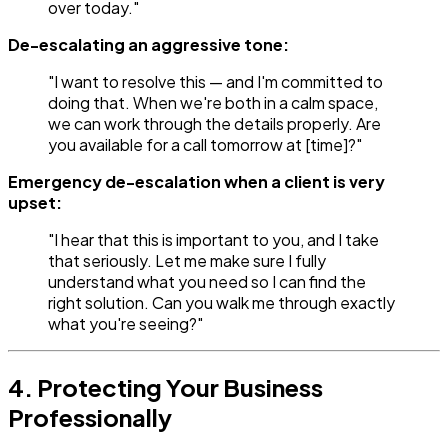
over today."
De-escalating an aggressive tone:
"I want to resolve this — and I'm committed to
doing that. When we're both in a calm space,
we can work through the details properly. Are
you available for a call tomorrow at [time]?"
Emergency de-escalation when a client is very
upset:
"I hear that this is important to you, and I take
that seriously. Let me make sure I fully
understand what you need so I can find the
right solution. Can you walk me through exactly
what you're seeing?"
4. Protecting Your Business
Professionally