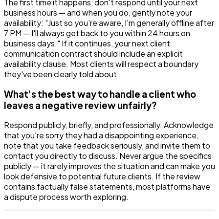
The first time it happens, don't respond until your next
business hours — and when you do, gently note your
availability: "Just so you're aware, I'm generally offline after
7 PM — I'll always get back to you within 24 hours on
business days." If it continues, your next client
communication contract should include an explicit
availability clause. Most clients will respect a boundary
they've been clearly told about.
What's the best way to handle a client who
leaves a negative review unfairly?
Respond publicly, briefly, and professionally. Acknowledge
that you're sorry they had a disappointing experience,
note that you take feedback seriously, and invite them to
contact you directly to discuss. Never argue the specifics
publicly — it rarely improves the situation and can make you
look defensive to potential future clients. If the review
contains factually false statements, most platforms have
a dispute process worth exploring.