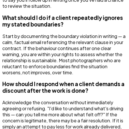
to review the situation.
What should I do if a client repeatedly ignores
my stated boundaries?
Start by documenting the boundary violation in writing — a
calm, factual email referencing the relevant clause in your
contract. If the behaviour continues after one clear
warning, you are within your rights to assess whether the
relationship is sustainable. Most photographers who are
reluctant to enforce boundaries find the situation
worsens, not improves, over time.
How should I respond when a client demands a
discount after the work is done?
Acknowledge the conversation without immediately
agreeing or refusing. "I'd like to understand what's driving
this — can you tell me more about what felt off?" If the
concern is legitimate, there may be a fair resolution. If it is
simply an attempt to pay less for work already delivered,