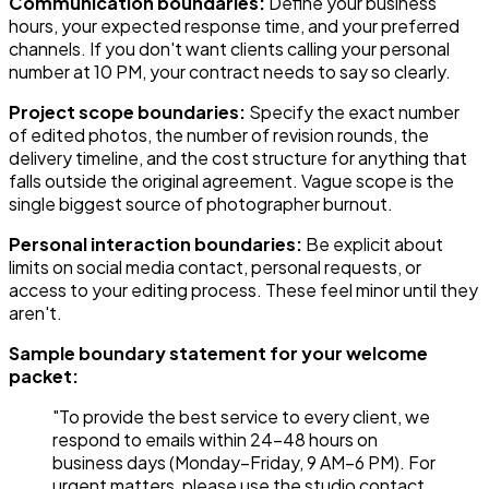
Communication boundaries:
Define your business
hours, your expected response time, and your preferred
channels. If you don't want clients calling your personal
number at 10 PM, your contract needs to say so clearly.
Project scope boundaries:
Specify the exact number
of edited photos, the number of revision rounds, the
delivery timeline, and the cost structure for anything that
falls outside the original agreement. Vague scope is the
single biggest source of photographer burnout.
Personal interaction boundaries:
Be explicit about
limits on social media contact, personal requests, or
access to your editing process. These feel minor until they
aren't.
Sample boundary statement for your welcome
packet:
"To provide the best service to every client, we
respond to emails within 24–48 hours on
business days (Monday–Friday, 9 AM–6 PM). For
urgent matters, please use the studio contact