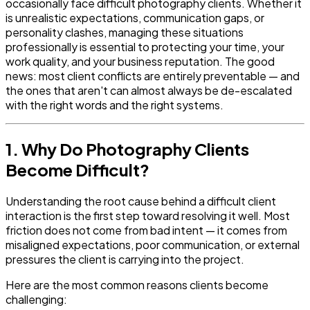
occasionally face difficult photography clients. Whether it
is unrealistic expectations, communication gaps, or
personality clashes, managing these situations
professionally is essential to protecting your time, your
work quality, and your business reputation. The good
news: most client conflicts are entirely preventable — and
the ones that aren't can almost always be de-escalated
with the right words and the right systems.
1. Why Do Photography Clients
Become Difficult?
Understanding the root cause behind a difficult client
interaction is the first step toward resolving it well. Most
friction does not come from bad intent — it comes from
misaligned expectations, poor communication, or external
pressures the client is carrying into the project.
Here are the most common reasons clients become
challenging: