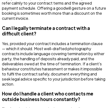
refer calmly to your contract terms and the agreed
payment schedule. Offering a goodwill gesture on a future
booking is sometimes worth more than a discount on the
current invoice.
Can I legally terminate a contract with a
difficult client?
Yes, provided your contract includes a termination clause
— which it should. Most well-drafted photography
contracts include language covering termination by either
party, the handling of deposits already paid, and the
deliverables owed at the time of termination. If a client's
behaviour constitutes harassment or makes it impossible
to fulfil the contract safely, document everything and
seek legal advice specific to your jurisdiction before taking
action.
How do I handle a client who contacts me
outside business hours constantly?