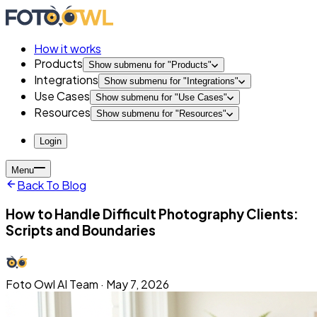
How it works
Products
Show submenu for "
Products
"
Integrations
Show submenu for "
Integrations
"
Use Cases
Show submenu for "
Use Cases
"
Resources
Show submenu for "
Resources
"
Login
Menu
Back To Blog
How to Handle Difficult Photography Clients:
Scripts and Boundaries
Foto Owl AI Team
·
May 7, 2026