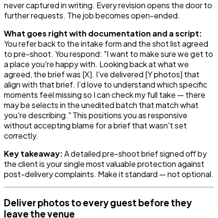
never captured in writing. Every revision opens the door to
further requests. The job becomes open-ended.
What goes right with documentation and a script:
You refer back to the intake form and the shot list agreed
to pre-shoot. You respond: "I want to make sure we get to
a place you're happy with. Looking back at what we
agreed, the brief was [X]. I've delivered [Y photos] that
align with that brief. I'd love to understand which specific
moments feel missing so I can check my full take — there
may be selects in the unedited batch that match what
you're describing." This positions you as responsive
without accepting blame for a brief that wasn't set
correctly.
Key takeaway:
A detailed pre-shoot brief signed off by
the client is your single most valuable protection against
post-delivery complaints. Make it standard — not optional.
Deliver photos to every guest before they
leave the venue