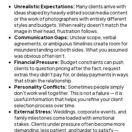
Unrealistic Expectations:
Many clients arrive with
ideas shaped by heavily edited social media content
or the work of photographers with entirely different
styles and budgets. When reality doesn't match the
image in their head, frustration follows.
Communication Gaps:
Unclear scope, verbal
agreements, or ambiguous timelines create room for
misunderstanding on both sides. What you assumed
was obvious often isn't.
Financial Pressure:
Budget constraints can push
clients to question pricing after the fact, request
extras they didn't pay for, or delay payments in ways
that strain the relationship.
Personality Conflicts:
Sometimes people simply
don't work well together. This is not a failure — it is
useful information that helps you refine your client
selection process over time.
External Stress:
Weddings, corporate events, and
family milestones come loaded with emotional
stakes. Clients under pressure often become more
demanding, less patient, and harder to satisfy —