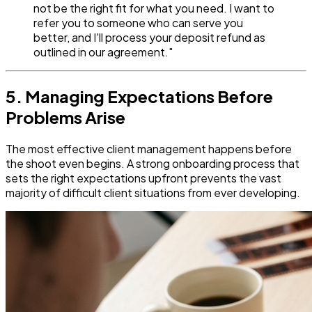
not be the right fit for what you need. I want to
refer you to someone who can serve you
better, and I'll process your deposit refund as
outlined in our agreement."
5. Managing Expectations Before
Problems Arise
The most effective client management happens before
the shoot even begins. A strong onboarding process that
sets the right expectations upfront prevents the vast
majority of difficult client situations from ever developing.