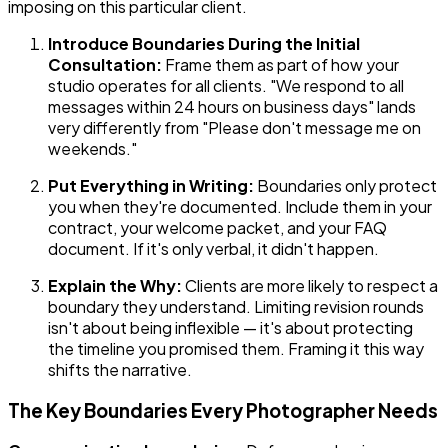
imposing on this particular client.
Introduce Boundaries During the Initial
Consultation:
Frame them as part of how your
studio operates for all clients. "We respond to all
messages within 24 hours on business days" lands
very differently from "Please don't message me on
weekends."
Put Everything in Writing:
Boundaries only protect
you when they're documented. Include them in your
contract, your welcome packet, and your FAQ
document. If it's only verbal, it didn't happen.
Explain the Why:
Clients are more likely to respect a
boundary they understand. Limiting revision rounds
isn't about being inflexible — it's about protecting
the timeline you promised them. Framing it this way
shifts the narrative.
The Key Boundaries Every Photographer Needs