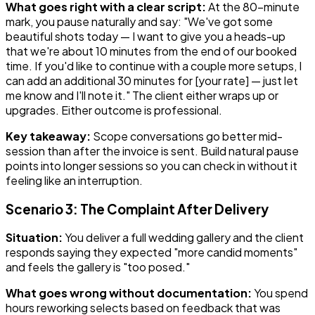
What goes right with a clear script:
At the 80-minute
mark, you pause naturally and say: "We've got some
beautiful shots today — I want to give you a heads-up
that we're about 10 minutes from the end of our booked
time. If you'd like to continue with a couple more setups, I
can add an additional 30 minutes for [your rate] — just let
me know and I'll note it." The client either wraps up or
upgrades. Either outcome is professional.
Key takeaway:
Scope conversations go better mid-
session than after the invoice is sent. Build natural pause
points into longer sessions so you can check in without it
feeling like an interruption.
Scenario 3: The Complaint After Delivery
Situation:
You deliver a full wedding gallery and the client
responds saying they expected "more candid moments"
and feels the gallery is "too posed."
What goes wrong without documentation:
You spend
hours reworking selects based on feedback that was