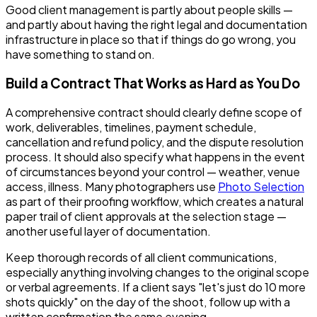
Good client management is partly about people skills —
and partly about having the right legal and documentation
infrastructure in place so that if things do go wrong, you
have something to stand on.
Build a Contract That Works as Hard as You Do
A comprehensive contract should clearly define scope of
work, deliverables, timelines, payment schedule,
cancellation and refund policy, and the dispute resolution
process. It should also specify what happens in the event
of circumstances beyond your control — weather, venue
access, illness. Many photographers use
Photo Selection
as part of their proofing workflow, which creates a natural
paper trail of client approvals at the selection stage —
another useful layer of documentation.
Keep thorough records of all client communications,
especially anything involving changes to the original scope
or verbal agreements. If a client says "let's just do 10 more
shots quickly" on the day of the shoot, follow up with a
written confirmation the same evening.