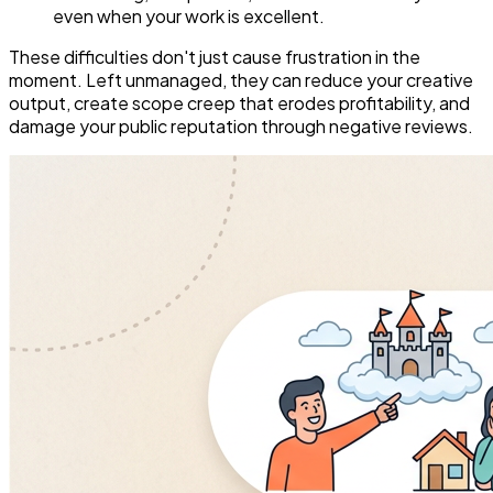
even when your work is excellent.
These difficulties don't just cause frustration in the
moment. Left unmanaged, they can reduce your creative
output, create scope creep that erodes profitability, and
damage your public reputation through negative reviews.