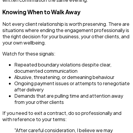
Knowing When to Walk Away
Not every client relationship is worth preserving. There are
situations where ending the engagement professionally is
the right decision for your business, your other clients, and
your own wellbeing.
Watch for these signals:
Repeated boundary violations despite clear,
documented communication
Abusive, threatening, or demeaning behaviour
Ongoing payment issues or attempts to renegotiate
after delivery
Demands that are pulling time and attention away
from your other clients
If you need to exit a contract, do so professionally and
with reference to your terms:
"After careful consideration, I believe we may