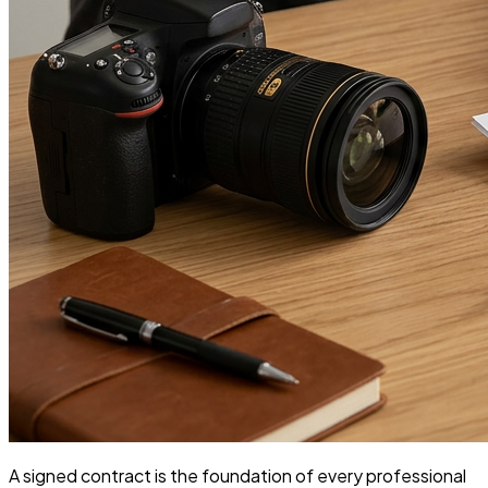
A signed contract is the foundation of every professional