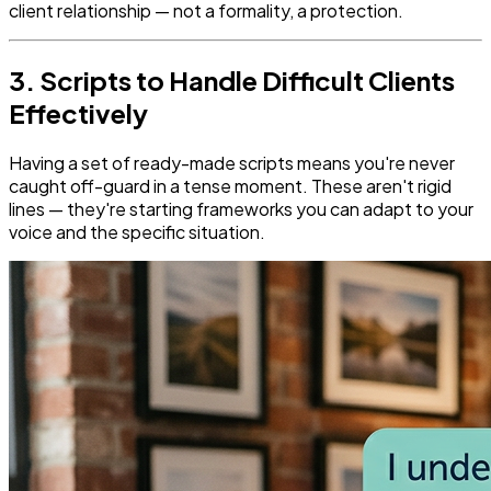
client relationship — not a formality, a protection.
3. Scripts to Handle Difficult Clients
Effectively
Having a set of ready-made scripts means you're never
caught off-guard in a tense moment. These aren't rigid
lines — they're starting frameworks you can adapt to your
voice and the specific situation.