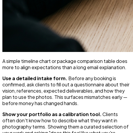
A simple timeline chart or package comparison table does
more to align expectations than a long email explanation.
Use a detailed intake form.
Before any booking is
confirmed, ask clients to fill out a questionnaire about their
vision, references, expected deliverables, and how they
plan to use the photos. This surfaces mismatches early —
before money has changed hands.
Show your portfolio as a calibration tool.
Clients
often don't know how to describe what they want in
photography terms. Showing them a curated selection of
your work and asking "does this feel like what you're