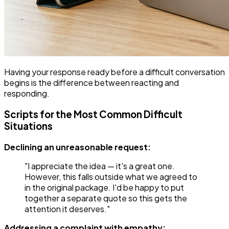
Having your response ready before a difficult conversation
begins is the difference between reacting and
responding.
Scripts for the Most Common Difficult
Situations
Declining an unreasonable request:
"I appreciate the idea — it's a great one.
However, this falls outside what we agreed to
in the original package. I'd be happy to put
together a separate quote so this gets the
attention it deserves."
Addressing a complaint with empathy: