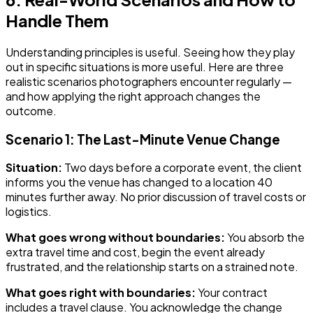
Handle Them
Understanding principles is useful. Seeing how they play
out in specific situations is more useful. Here are three
realistic scenarios photographers encounter regularly —
and how applying the right approach changes the
outcome.
Scenario 1: The Last-Minute Venue Change
Situation:
Two days before a corporate event, the client
informs you the venue has changed to a location 40
minutes further away. No prior discussion of travel costs or
logistics.
What goes wrong without boundaries:
You absorb the
extra travel time and cost, begin the event already
frustrated, and the relationship starts on a strained note.
What goes right with boundaries:
Your contract
includes a travel clause. You acknowledge the change