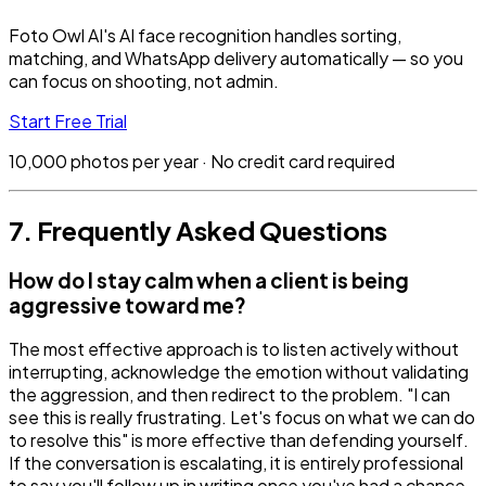
Foto Owl AI's AI face recognition handles sorting,
matching, and WhatsApp delivery automatically — so you
can focus on shooting, not admin.
Start Free Trial
10,000 photos per year · No credit card required
7. Frequently Asked Questions
How do I stay calm when a client is being
aggressive toward me?
The most effective approach is to listen actively without
interrupting, acknowledge the emotion without validating
the aggression, and then redirect to the problem. "I can
see this is really frustrating. Let's focus on what we can do
to resolve this" is more effective than defending yourself.
If the conversation is escalating, it is entirely professional
to say you'll follow up in writing once you've had a chance