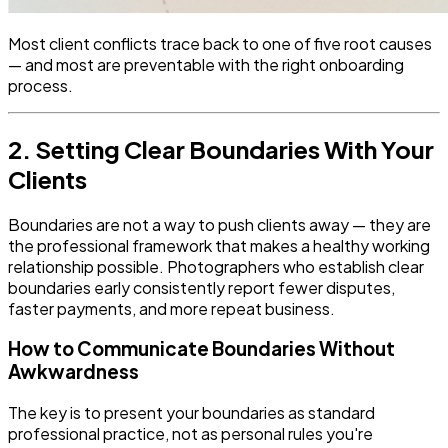
Most client conflicts trace back to one of five root causes
— and most are preventable with the right onboarding
process.
2. Setting Clear Boundaries With Your
Clients
Boundaries are not a way to push clients away — they are
the professional framework that makes a healthy working
relationship possible. Photographers who establish clear
boundaries early consistently report fewer disputes,
faster payments, and more repeat business.
How to Communicate Boundaries Without
Awkwardness
The key is to present your boundaries as standard
professional practice, not as personal rules you're