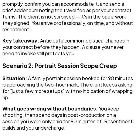
promptly, confirm you can accommodate it, and send a
brief addendum noting the travel fee as per your contract
terms. The client is not surprised — it's in the paperwork
they signed. You arrive professionally, on time, and without
resentment.
Key takeaway:
Anticipate common logistical changes in
your contract before they happen. A clause you never
need to invoke still protects you.
Scenario 2: Portrait Session Scope Creep
Situation:
A family portrait session booked for 90 minutes
is approaching the two-hour mark. The client keeps asking
for "just a few more setups" with no indication of wrapping
up.
What goes wrong without boundaries:
You keep
shooting, then spend days in post-production on a
session you were only paid for 90 minutes of. Resentment
builds and you undercharge.