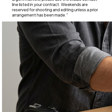
line listed in your contract. Weekends are
reserved for shooting and editing unless a prior
arrangement has been made."