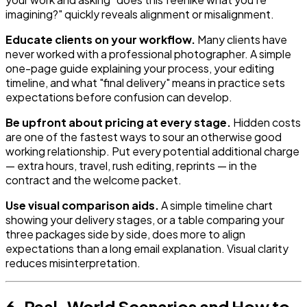
imagining?" quickly reveals alignment or misalignment.
Educate clients on your workflow.
Many clients have
never worked with a professional photographer. A simple
one-page guide explaining your process, your editing
timeline, and what "final delivery" means in practice sets
expectations before confusion can develop.
Be upfront about pricing at every stage.
Hidden costs
are one of the fastest ways to sour an otherwise good
working relationship. Put every potential additional charge
— extra hours, travel, rush editing, reprints — in the
contract and the welcome packet.
Use visual comparison aids.
A simple timeline chart
showing your delivery stages, or a table comparing your
three packages side by side, does more to align
expectations than a long email explanation. Visual clarity
reduces misinterpretation.
6. Real-World Scenarios and How to