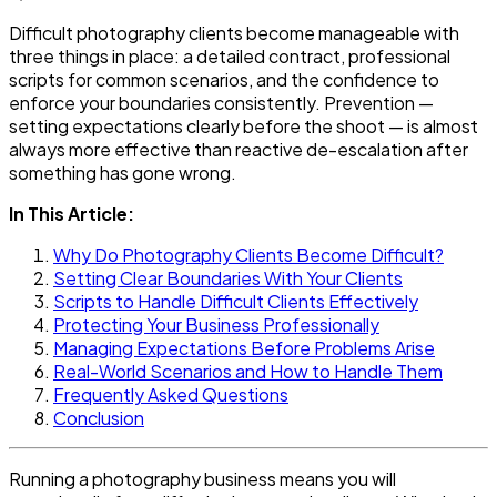
Difficult photography clients become manageable with
three things in place: a detailed contract, professional
scripts for common scenarios, and the confidence to
enforce your boundaries consistently. Prevention —
setting expectations clearly before the shoot — is almost
always more effective than reactive de-escalation after
something has gone wrong.
In This Article:
Why Do Photography Clients Become Difficult?
Setting Clear Boundaries With Your Clients
Scripts to Handle Difficult Clients Effectively
Protecting Your Business Professionally
Managing Expectations Before Problems Arise
Real-World Scenarios and How to Handle Them
Frequently Asked Questions
Conclusion
Running a photography business means you will