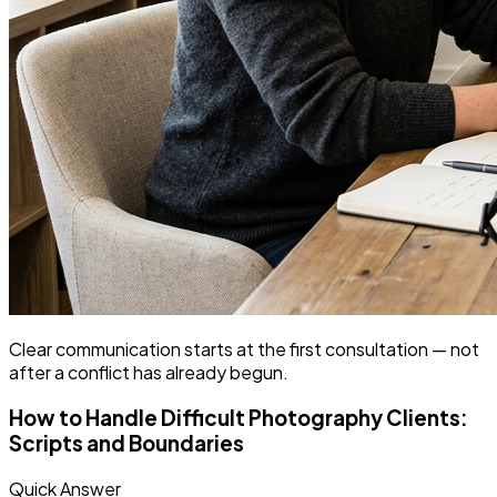
Clear communication starts at the first consultation — not
after a conflict has already begun.
How to Handle Difficult Photography Clients:
Scripts and Boundaries
Quick Answer