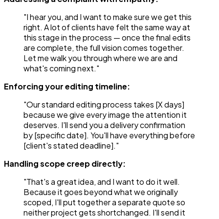
"I hear you, and I want to make sure we get this
right. A lot of clients have felt the same way at
this stage in the process — once the final edits
are complete, the full vision comes together.
Let me walk you through where we are and
what's coming next."
Enforcing your editing timeline:
"Our standard editing process takes [X days]
because we give every image the attention it
deserves. I'll send you a delivery confirmation
by [specific date]. You'll have everything before
[client's stated deadline]."
Handling scope creep directly:
"That's a great idea, and I want to do it well.
Because it goes beyond what we originally
scoped, I'll put together a separate quote so
neither project gets shortchanged. I'll send it