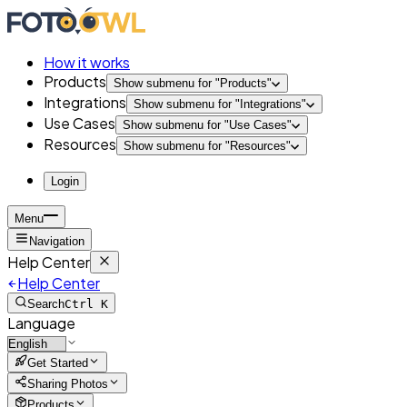
How it works
Products
Show submenu for "
Products
"
Integrations
Show submenu for "
Integrations
"
Use Cases
Show submenu for "
Use Cases
"
Resources
Show submenu for "
Resources
"
Login
Menu
Navigation
Help Center
Help Center
Search
Ctrl K
Language
Get Started
Sharing Photos
Products