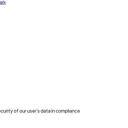
ark
curity of our user's data in compliance