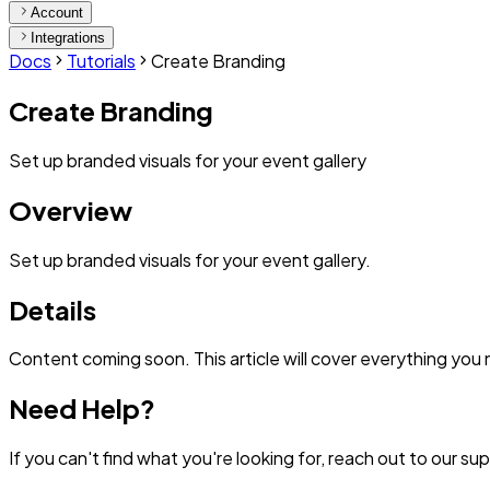
Account
Integrations
Docs
Tutorials
Create Branding
Create Branding
Set up branded visuals for your event gallery
Overview
Set up branded visuals for your event gallery.
Details
Content coming soon. This article will cover everything you
Need Help?
If you can't find what you're looking for, reach out to our s