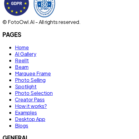
© FotoOwl.AI - All rights reserved.
PAGES
Home
AI Gallery
ReelIt
Beam
Marquee Frame
Photo Selling
Spotlight
Photo Selection
Creator Pass
How it works?
Examples
Desktop App
Blogs
GENERAL