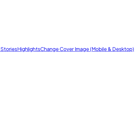
s
Stories
Highlights
Change Cover Image (Mobile & Desktop)