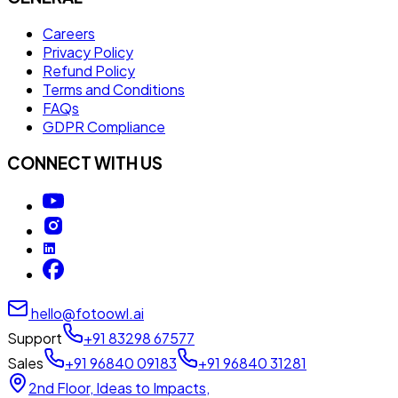
Careers
Privacy Policy
Refund Policy
Terms and Conditions
FAQs
GDPR Compliance
CONNECT WITH US
hello@fotoowl.ai
Support
+91 83298 67577
Sales
+91 96840 09183
+91 96840 31281
2nd Floor, Ideas to Impacts,