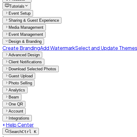
Tutorials
Event Setup
Sharing & Guest Experience
Media Management
Event Management
Design & Branding
Create Branding
Add Watermark
Select and Update Theme
Advanced Design
Client Notifications
Download Selected Photos
Guest Upload
Photo Selling
Analytics
Beam
One QR
Account
Integrations
Help Center
Search
Ctrl K