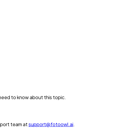
 need to know about this topic.
upport team at
support@fotoowl.ai
.