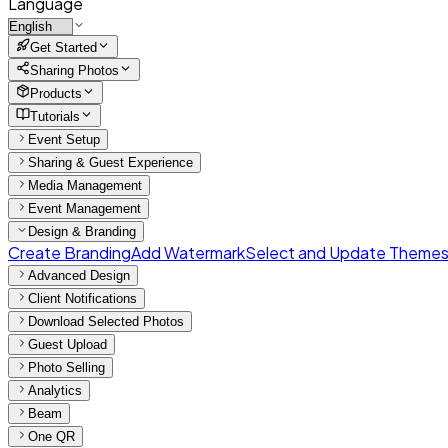
Language
Get Started
Sharing Photos
Products
Tutorials
Event Setup
Sharing & Guest Experience
Media Management
Event Management
Design & Branding
Create Branding
Add Watermark
Select and Update Theme
Advanced Design
Client Notifications
Download Selected Photos
Guest Upload
Photo Selling
Analytics
Beam
One QR