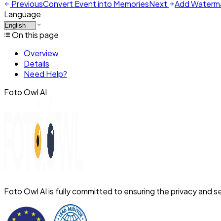
Previous
Convert Event into Memories
Next
Add Waterm
Language
On this page
Overview
Details
Need Help?
Foto Owl AI
Foto Owl AI is fully committed to ensuring the privacy and se