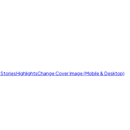
s
Stories
Highlights
Change Cover Image (Mobile & Desktop)