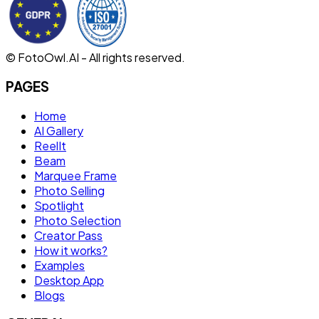
© FotoOwl.AI - All rights reserved.
PAGES
Home
AI Gallery
ReelIt
Beam
Marquee Frame
Photo Selling
Spotlight
Photo Selection
Creator Pass
How it works?
Examples
Desktop App
Blogs