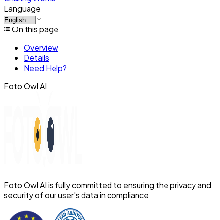
Language
On this page
Overview
Details
Need Help?
Foto Owl AI
Foto Owl AI is fully committed to ensuring the privacy and
security of our user's data in compliance