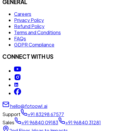
GENERAL
Careers
Privacy Policy
Refund Policy
Terms and Conditions
FAQs
GDPR Compliance
CONNECT WITH US
hello@fotoowl.ai
Support
+91 83298 67577
Sales
+91 96840 09183
+91 96840 31281
2nd Floor, Ideas to Impacts,