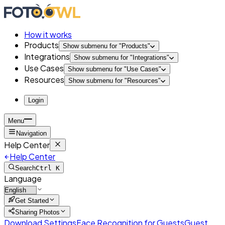
How it works
Products
Show submenu for "
Products
"
Integrations
Show submenu for "
Integrations
"
Use Cases
Show submenu for "
Use Cases
"
Resources
Show submenu for "
Resources
"
Login
Menu
Navigation
Help Center
Help Center
Search
Ctrl K
Language
Get Started
Sharing Photos
Download Settings
Face Recognition for Guests
Guest