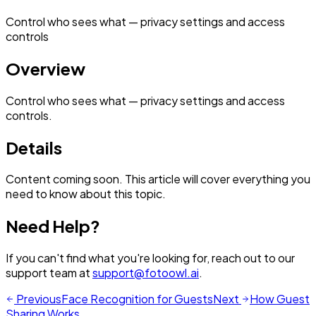
Control who sees what — privacy settings and access
controls
Overview
Control who sees what — privacy settings and access
controls.
Details
Content coming soon. This article will cover everything you
need to know about this topic.
Need Help?
If you can't find what you're looking for, reach out to our
support team at
support@fotoowl.ai
.
Previous
Face Recognition for Guests
Next
How Guest
Sharing Works