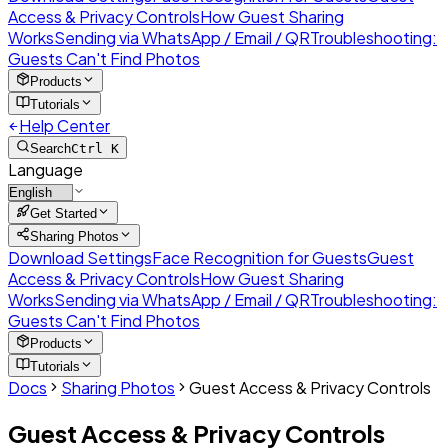
Access & Privacy Controls
How Guest Sharing
Works
Sending via WhatsApp / Email / QR
Troubleshooting:
Guests Can't Find Photos
Products
Tutorials
Help Center
Search
Ctrl K
Language
Get Started
Sharing Photos
Download Settings
Face Recognition for Guests
Guest
Access & Privacy Controls
How Guest Sharing
Works
Sending via WhatsApp / Email / QR
Troubleshooting:
Guests Can't Find Photos
Products
Tutorials
Docs
Sharing Photos
Guest Access & Privacy Controls
Guest Access & Privacy Controls