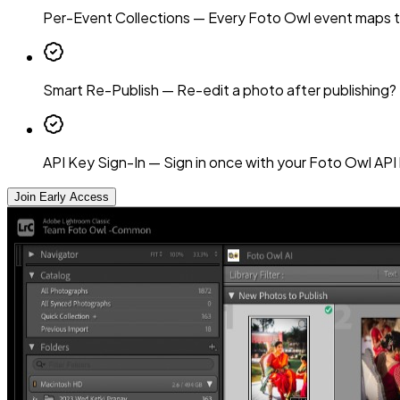
Per-Event Collections
—
Every Foto Owl event maps to 
Smart Re-Publish
—
Re-edit a photo after publishing?
API Key Sign-In
—
Sign in once with your Foto Owl API 
Join Early Access