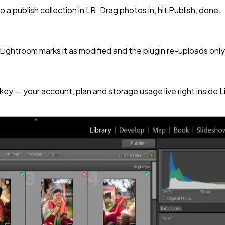
a publish collection in LR. Drag photos in, hit Publish, done.
 Lightroom marks it as modified and the plugin re-uploads on
key — your account, plan and storage usage live right inside 