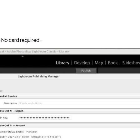
No card required.