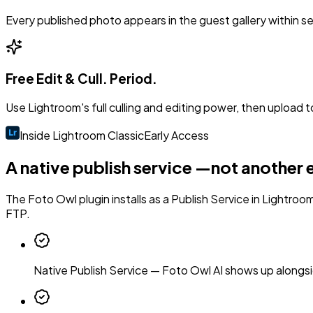
Every published photo appears in the guest gallery within 
Free Edit & Cull. Period.
Use Lightroom's full culling and editing power, then upload t
Inside Lightroom Classic
Early Access
A native publish service —
not another 
The Foto Owl plugin installs as a Publish Service in Lightroom
FTP.
Native Publish Service
—
Foto Owl AI shows up alongsi