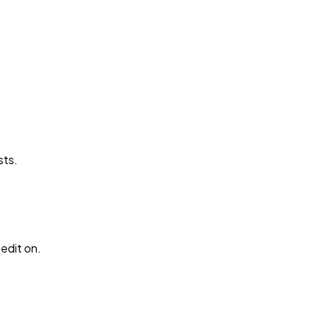
sts.
edit on.