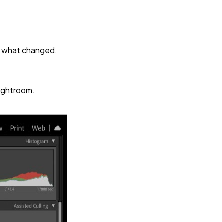
ly what changed.
Lightroom.