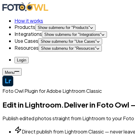
How it works
Products
Show submenu for "
Products
"
Integrations
Show submenu for "
Integrations
"
Use Cases
Show submenu for "
Use Cases
"
Resources
Show submenu for "
Resources
"
Login
Menu
Foto Owl Plugin for Adobe Lightroom Classic
Edit in Lightroom.
Deliver in Foto Owl —
Publish edited photos straight from Lightroom to your Foto O
Direct publish from Lightroom Classic — never leav