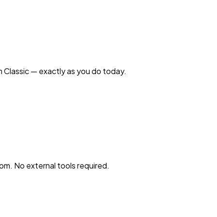
 Classic — exactly as you do today.
oom. No external tools required.