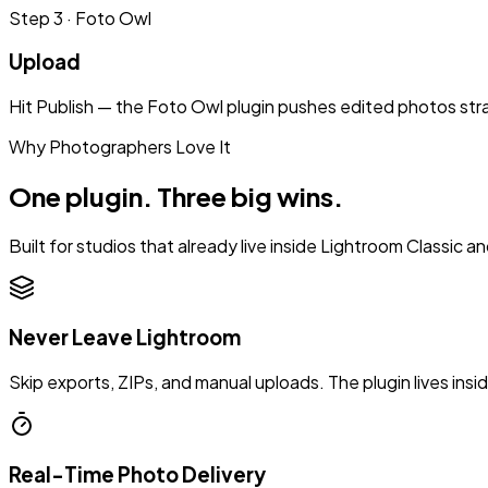
Step
3
·
Foto Owl
Upload
Hit Publish — the Foto Owl plugin pushes edited photos straig
Why Photographers Love It
One plugin. Three big wins.
Built for studios that already live inside Lightroom Classic a
Never Leave Lightroom
Skip exports, ZIPs, and manual uploads. The plugin lives ins
Real-Time Photo Delivery