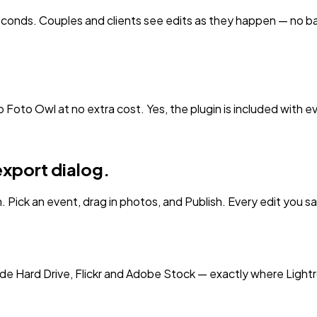
seconds. Couples and clients see edits as they happen — no b
o Foto Owl at no extra cost. Yes, the plugin is included with e
export dialog.
. Pick an event, drag in photos, and Publish. Every edit you sav
de Hard Drive, Flickr and Adobe Stock — exactly where Lightr