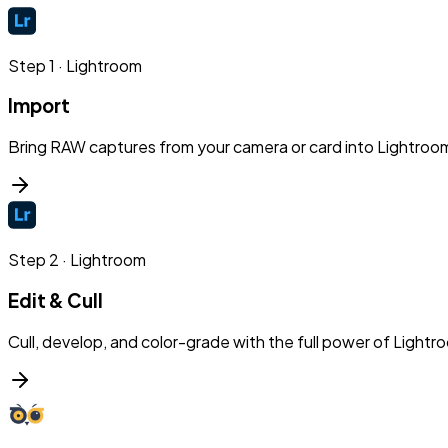
Step
1
·
Lightroom
Import
Bring RAW captures from your camera or card into Lightroom
Step
2
·
Lightroom
Edit & Cull
Cull, develop, and color-grade with the full power of Lightr