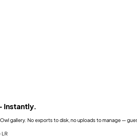
 Instantly.
wl gallery. No exports to disk, no uploads to manage — guests
e LR