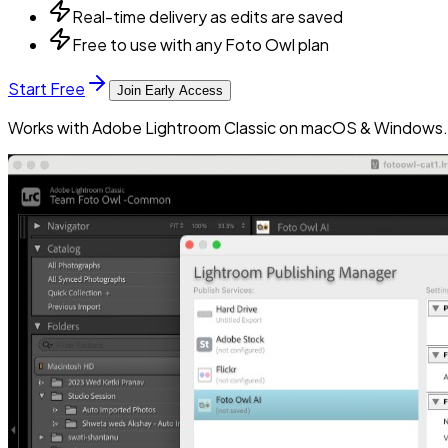
Real-time delivery as edits are saved
Free to use with any Foto Owl plan
Start Free
Join Early Access
Works with Adobe Lightroom Classic on macOS & Windows. 