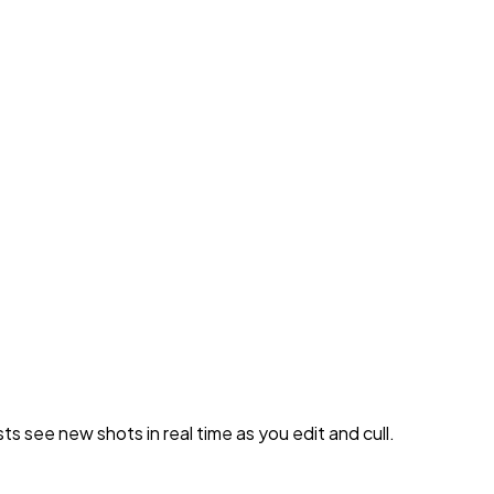
 see new shots in real time as you edit and cull.