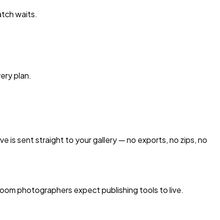
atch waits.
very plan.
e is sent straight to your gallery — no exports, no zips, no
oom photographers expect publishing tools to live.