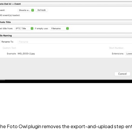
d. The Foto Owl plugin removes the export-and-upload step ent