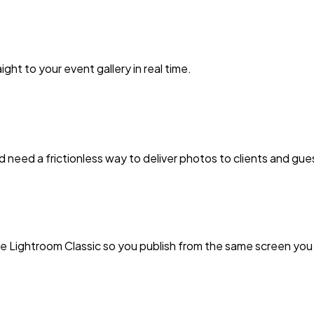
ht to your event gallery in real time.
nd need a frictionless way to deliver photos to clients and gue
ide Lightroom Classic so you publish from the same screen you 