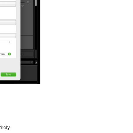
irely.