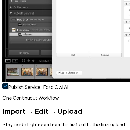
Publish Service: Foto Owl AI
One Continuous Workflow
Import → Edit → Upload
Stay inside Lightroom from the first cull to the final uploa