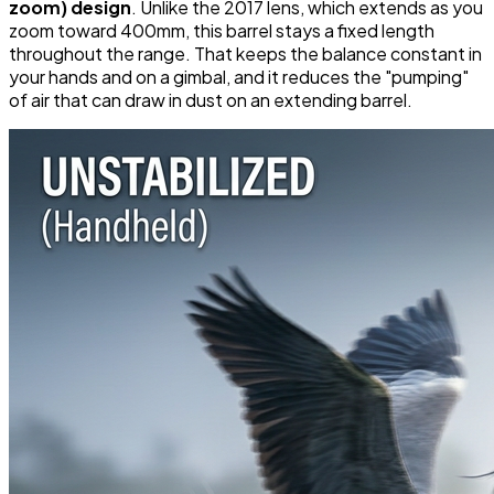
zoom) design
. Unlike the 2017 lens, which extends as you
zoom toward 400mm, this barrel stays a fixed length
throughout the range. That keeps the balance constant in
your hands and on a gimbal, and it reduces the "pumping"
of air that can draw in dust on an extending barrel.