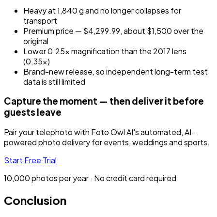
Heavy at 1,840 g and no longer collapses for
transport
Premium price — $4,299.99, about $1,500 over the
original
Lower 0.25x magnification than the 2017 lens
(0.35x)
Brand-new release, so independent long-term test
data is still limited
Capture the moment — then deliver it before
guests leave
Pair your telephoto with Foto Owl AI's automated, AI-
powered photo delivery for events, weddings and sports.
Start Free Trial
10,000 photos per year · No credit card required
Conclusion