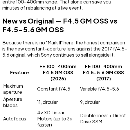
entire 100-400mm range. That alone can save you
minutes of rebalancing at a live event.
New vs Original — F4.5 GM OSS vs
F4.5-5.6 GM OSS
Because there is no "Mark II" here, the honest comparison
is the new constant-aperture lens against the 2017 f/4.5-
5.6 original, which Sony continues to sell alongside it.
FE 100-400mm
FE 100-400mm
Feature
F4.5 GM OSS
F4.5-5.6 GM OSS
(2026)
(2017)
Maximum
Constant f/4.5
Variable f/4.5-5.6
aperture
Aperture
11, circular
9, circular
blades
4x XD Linear
Double linear + Direct
Autofocus
Motors (up to 3x
Drive SSM
faster)