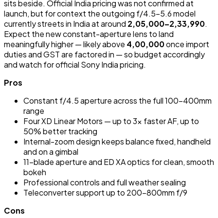
sits beside. Official India pricing was not confirmed at
launch, but for context the outgoing f/4.5-5.6 model
currently streets in India at around
₹2,05,000–₹2,33,990
.
Expect the new constant-aperture lens to land
meaningfully higher — likely above
₹4,00,000
once import
duties and GST are factored in — so budget accordingly
and watch for official Sony India pricing.
Pros
Constant f/4.5 aperture across the full 100-400mm
range
Four XD Linear Motors — up to 3x faster AF, up to
50% better tracking
Internal-zoom design keeps balance fixed, handheld
and on a gimbal
11-blade aperture and ED XA optics for clean, smooth
bokeh
Professional controls and full weather sealing
Teleconverter support up to 200-800mm f/9
Cons