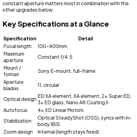
constant aperture matters most in combination with the
other upgrades below.
Key Specifications at a Glance
Specification
Detail
Focal length
100-400mm
Maximum
Constant f/4.5
aperture
Mount /
Sony E-mount, full-frame
format
Aperture
11, circular
blades
ED XA element, XA element, 2x Super ED,
Optical design
3x ED glass; Nano AR Coating II
Autofocus
4x XD Linear Motors
Optical SteadyShot (OSS), syncs with in-
Stabilization
body IBIS
Zoom design
Internal (length stays fixed)