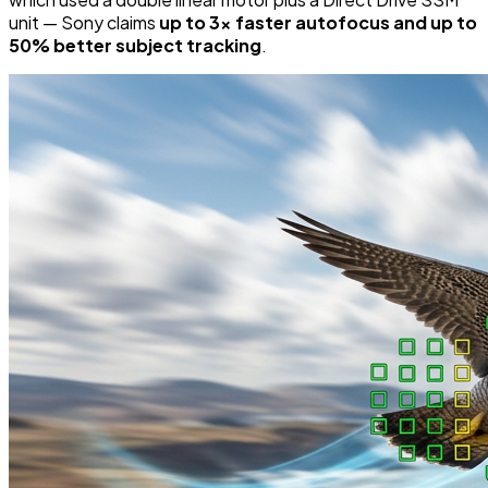
unit — Sony claims
up to 3x faster autofocus and up to
50% better subject tracking
.