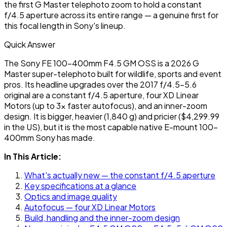
the first G Master telephoto zoom to hold a constant
f/4.5 aperture across its entire range — a genuine first for
this focal length in Sony's lineup.
Quick Answer
The Sony FE 100-400mm F4.5 GM OSS is a 2026 G
Master super-telephoto built for wildlife, sports and event
pros. Its headline upgrades over the 2017 f/4.5-5.6
original are a constant f/4.5 aperture, four XD Linear
Motors (up to 3x faster autofocus), and an inner-zoom
design. It is bigger, heavier (1,840 g) and pricier ($4,299.99
in the US), but it is the most capable native E-mount 100-
400mm Sony has made.
In This Article:
What's actually new — the constant f/4.5 aperture
Key specifications at a glance
Optics and image quality
Autofocus — four XD Linear Motors
Build, handling and the inner-zoom design