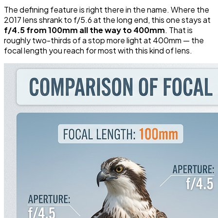
The defining feature is right there in the name. Where the
2017 lens shrank to f/5.6 at the long end, this one stays at
f/4.5 from 100mm all the way to 400mm
. That is
roughly two-thirds of a stop more light at 400mm — the
focal length you reach for most with this kind of lens.