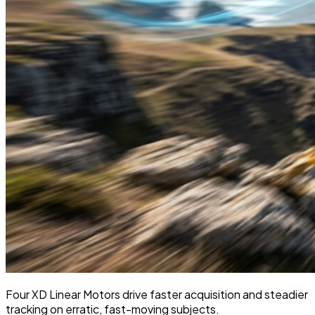
Four XD Linear Motors drive faster acquisition and steadier
tracking on erratic, fast-moving subjects.