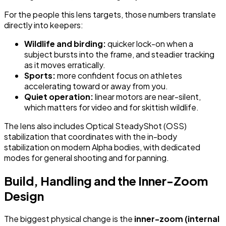
For the people this lens targets, those numbers translate
directly into keepers:
Wildlife and birding:
quicker lock-on when a
subject bursts into the frame, and steadier tracking
as it moves erratically.
Sports:
more confident focus on athletes
accelerating toward or away from you.
Quiet operation:
linear motors are near-silent,
which matters for video and for skittish wildlife.
The lens also includes Optical SteadyShot (OSS)
stabilization that coordinates with the in-body
stabilization on modern Alpha bodies, with dedicated
modes for general shooting and for panning.
Build, Handling and the Inner-Zoom
Design
The biggest physical change is the
inner-zoom (internal