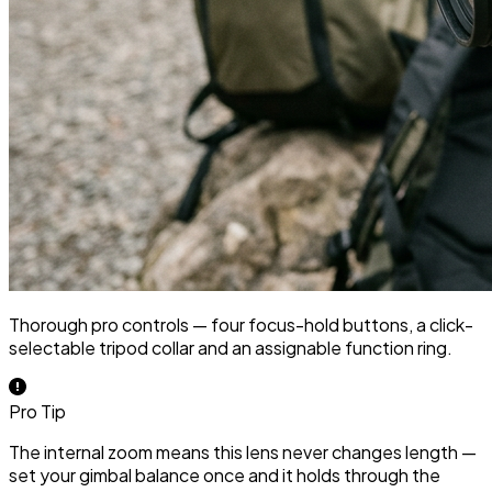
Thorough pro controls — four focus-hold buttons, a click-
selectable tripod collar and an assignable function ring.
Pro Tip
The internal zoom means this lens never changes length —
set your gimbal balance once and it holds through the