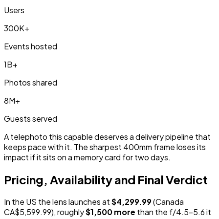
Users
300K+
Events hosted
1B+
Photos shared
8M+
Guests served
A telephoto this capable deserves a delivery pipeline that
keeps pace with it. The sharpest 400mm frame loses its
impact if it sits on a memory card for two days.
Pricing, Availability and Final Verdict
In the US the lens launches at
$4,299.99
(Canada
CA$5,599.99), roughly
$1,500 more
than the f/4.5-5.6 it