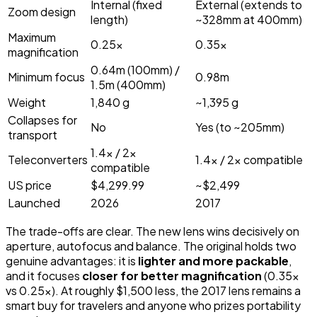
Internal (fixed
External (extends to
Zoom design
length)
~328mm at 400mm)
Maximum
0.25x
0.35x
magnification
0.64m (100mm) /
Minimum focus
0.98m
1.5m (400mm)
Weight
1,840 g
~1,395 g
Collapses for
No
Yes (to ~205mm)
transport
1.4x / 2x
Teleconverters
1.4x / 2x compatible
compatible
US price
$4,299.99
~$2,499
Launched
2026
2017
The trade-offs are clear. The new lens wins decisively on
aperture, autofocus and balance. The original holds two
genuine advantages: it is
lighter and more packable
,
and it focuses
closer for better magnification
(0.35x
vs 0.25x). At roughly $1,500 less, the 2017 lens remains a
smart buy for travelers and anyone who prizes portability