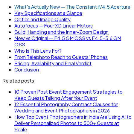
What's Actually New — The Constant f/4.5 Aperture
Key Specifications at a Glance
Optics and Image Quality
Autofocus — Four XD Linear Motors
Build, Handling and the Inner-Zoom Design
New vs Original — F4.5 GM OSS vs F4.5-5.6 GM
OSS
Who Is This Lens For?
From Telephoto Reach to Guests' Phones
Pricing, Availability and Final Verdict
Conclusion
Related posts
10 Proven Post Event Engagement Strategies to
Keep Guests Talking After Your Event
12 Essential Photography Contract Clauses for
Wedding and Event Photographers in 2026
How Top Event Photographers in India Are Using AI to
Deliver Personalized Photos to 500+ Guests at
Scale