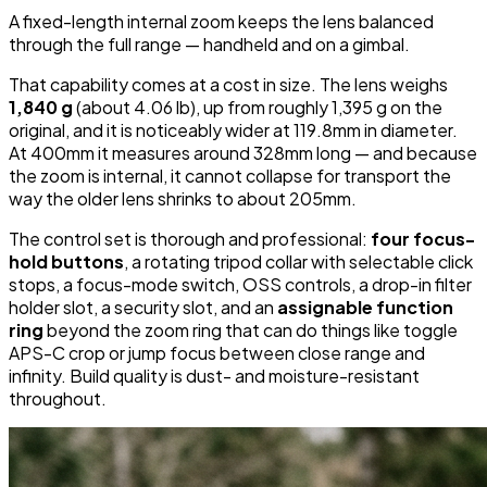
A fixed-length internal zoom keeps the lens balanced
through the full range — handheld and on a gimbal.
That capability comes at a cost in size. The lens weighs
1,840 g
(about 4.06 lb), up from roughly 1,395 g on the
original, and it is noticeably wider at 119.8mm in diameter.
At 400mm it measures around 328mm long — and because
the zoom is internal, it cannot collapse for transport the
way the older lens shrinks to about 205mm.
The control set is thorough and professional:
four focus-
hold buttons
, a rotating tripod collar with selectable click
stops, a focus-mode switch, OSS controls, a drop-in filter
holder slot, a security slot, and an
assignable function
ring
beyond the zoom ring that can do things like toggle
APS-C crop or jump focus between close range and
infinity. Build quality is dust- and moisture-resistant
throughout.