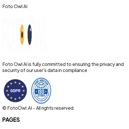
Foto Owl AI
Foto Owl AI is fully committed to ensuring the privacy and
security of our user's data in compliance
© FotoOwl.AI - All rights reserved.
PAGES