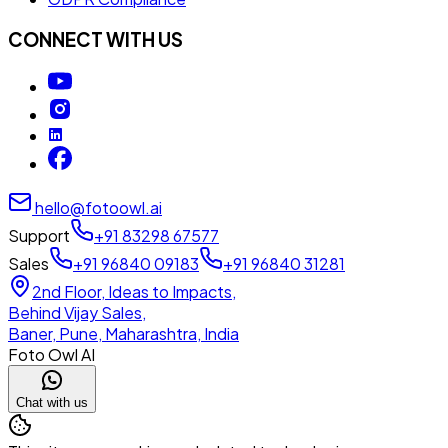
CONNECT WITH US
hello@fotoowl.ai
Support
+91 83298 67577
Sales
+91 96840 09183
+91 96840 31281
2nd Floor, Ideas to Impacts,
Behind Vijay Sales,
Baner, Pune, Maharashtra, India
Foto Owl AI
Chat with us