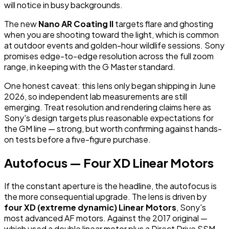
will notice in busy backgrounds.
The new
Nano AR Coating II
targets flare and ghosting
when you are shooting toward the light, which is common
at outdoor events and golden-hour wildlife sessions. Sony
promises edge-to-edge resolution across the full zoom
range, in keeping with the G Master standard.
One honest caveat: this lens only began shipping in June
2026, so independent lab measurements are still
emerging. Treat resolution and rendering claims here as
Sony's design targets plus reasonable expectations for
the GM line — strong, but worth confirming against hands-
on tests before a five-figure purchase.
Autofocus — Four XD Linear Motors
If the constant aperture is the headline, the autofocus is
the more consequential upgrade. The lens is driven by
four XD (extreme dynamic) Linear Motors
, Sony's
most advanced AF motors. Against the 2017 original —
which used a double linear motor plus a Direct Drive SSM