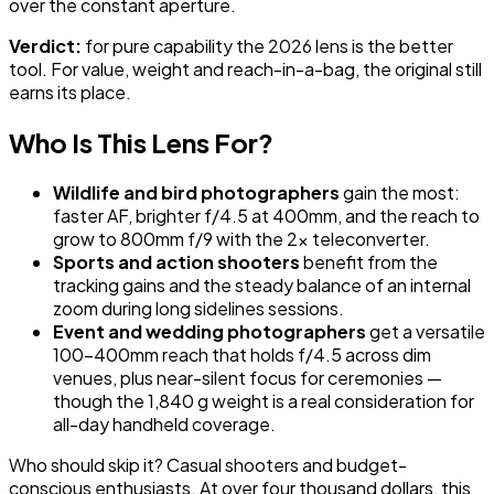
over the constant aperture.
Verdict:
for pure capability the 2026 lens is the better
tool. For value, weight and reach-in-a-bag, the original still
earns its place.
Who Is This Lens For?
Wildlife and bird photographers
gain the most:
faster AF, brighter f/4.5 at 400mm, and the reach to
grow to 800mm f/9 with the 2x teleconverter.
Sports and action shooters
benefit from the
tracking gains and the steady balance of an internal
zoom during long sidelines sessions.
Event and wedding photographers
get a versatile
100-400mm reach that holds f/4.5 across dim
venues, plus near-silent focus for ceremonies —
though the 1,840 g weight is a real consideration for
all-day handheld coverage.
Who should skip it? Casual shooters and budget-
conscious enthusiasts. At over four thousand dollars, this