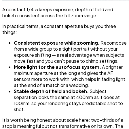
A constant f/4.5 keeps exposure, depth of field and
bokeh consistent across the full zoom range.
In practical terms, a constant aperture buys you three
things:
Consistent exposure while zooming.
Recompose
from a wide group to a tight portrait without your
exposure shifting — a real advantage when subjects
move fast and you can't pause to chimp settings.
More light for the autofocus system.
A brighter
maximum aperture at the long end gives the AF
sensors more to work with, which helps in fading light
at the end of a match or a wedding.
Stable depth of field and bokeh.
Subject
separation looks the same at 400mm as it does at
100mm, so your rendering stays predictable shot to
shot.
It is worth being honest about scale here: two-thirds of a
stop is meaningful but not transformative on its own. The