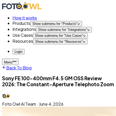
How it works
Products
Show submenu for "
Products
"
Integrations
Show submenu for "
Integrations
"
Use Cases
Show submenu for "
Use Cases
"
Resources
Show submenu for "
Resources
"
Login
Menu
Back To Blog
Sony FE 100-400mm F4.5 GM OSS Review
2026: The Constant-Aperture Telephoto Zoom
Foto Owl AI Team
·
June 4, 2026