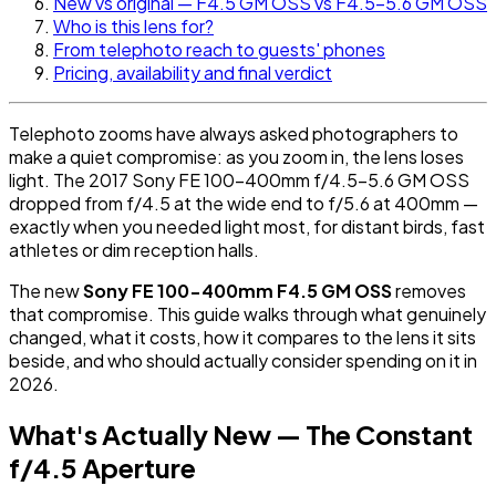
New vs original — F4.5 GM OSS vs F4.5-5.6 GM OSS
Who is this lens for?
From telephoto reach to guests' phones
Pricing, availability and final verdict
Telephoto zooms have always asked photographers to
make a quiet compromise: as you zoom in, the lens loses
light. The 2017 Sony FE 100-400mm f/4.5-5.6 GM OSS
dropped from f/4.5 at the wide end to f/5.6 at 400mm —
exactly when you needed light most, for distant birds, fast
athletes or dim reception halls.
The new
Sony FE 100-400mm F4.5 GM OSS
removes
that compromise. This guide walks through what genuinely
changed, what it costs, how it compares to the lens it sits
beside, and who should actually consider spending on it in
2026.
What's Actually New — The Constant
f/4.5 Aperture