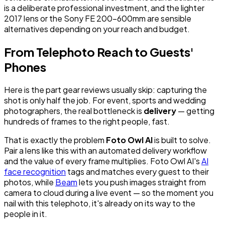
is a deliberate professional investment, and the lighter
2017 lens or the Sony FE 200-600mm are sensible
alternatives depending on your reach and budget.
From Telephoto Reach to Guests'
Phones
Here is the part gear reviews usually skip: capturing the
shot is only half the job. For event, sports and wedding
photographers, the real bottleneck is
delivery
— getting
hundreds of frames to the right people, fast.
That is exactly the problem
Foto Owl AI
is built to solve.
Pair a lens like this with an automated delivery workflow
and the value of every frame multiplies. Foto Owl AI's
AI
face recognition
tags and matches every guest to their
photos, while
Beam
lets you push images straight from
camera to cloud during a live event — so the moment you
nail with this telephoto, it's already on its way to the
people in it.