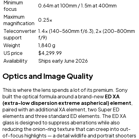
Minimum
0.64m at 100mm / 1.5m at 400mm
focus
Maximum
0.25x
magnification
Teleconverter
1.4x (140-560mm f/6.3), 2x (200-800mm
support
f/9)
Weight
1,840 g
US price
$4,299.99
Availability
Ships early June 2026
Optics and Image Quality
This is where the lens spends a lot of its premium. Sony
built the optical formula around a brand-new
ED XA
(extra-low dispersion extreme aspherical) element
,
paired with an additional XA element, two Super ED
elements and three standard ED elements. The ED XA
glass is designed to suppress aberrations while also
reducing the onion-ring texture that can creep into out-
of-focus highlights — a detail wildlife and portrait shooters