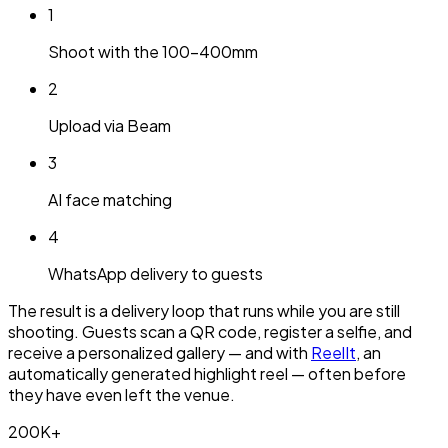
1
Shoot with the 100-400mm
2
Upload via Beam
3
AI face matching
4
WhatsApp delivery to guests
The result is a delivery loop that runs while you are still
shooting. Guests scan a QR code, register a selfie, and
receive a personalized gallery — and with
ReelIt
, an
automatically generated highlight reel — often before
they have even left the venue.
200K+