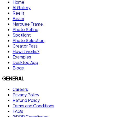
Home
AI Gallery
ReelIt
Beam
Marquee Frame
Photo Selling
Spotlight
Photo Selection
Creator Pass
How it works?
Examples
Desktop App
Blogs
GENERAL
Careers
Privacy Policy
Refund Policy
Terms and Conditions
FAQs
GDPR Compliance