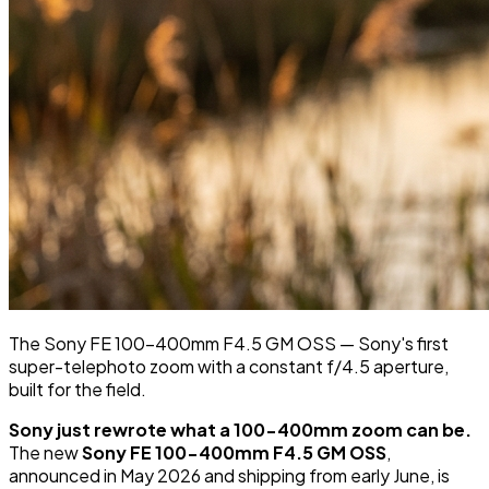
The Sony FE 100-400mm F4.5 GM OSS — Sony's first
super-telephoto zoom with a constant f/4.5 aperture,
built for the field.
Sony just rewrote what a 100-400mm zoom can be.
The new
Sony FE 100-400mm F4.5 GM OSS
,
announced in May 2026 and shipping from early June, is