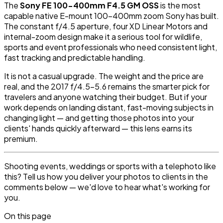
The
Sony FE 100-400mm F4.5 GM OSS
is the most
capable native E-mount 100-400mm zoom Sony has built.
The constant f/4.5 aperture, four XD Linear Motors and
internal-zoom design make it a serious tool for wildlife,
sports and event professionals who need consistent light,
fast tracking and predictable handling.
It is not a casual upgrade. The weight and the price are
real, and the 2017 f/4.5-5.6 remains the smarter pick for
travelers and anyone watching their budget. But if your
work depends on landing distant, fast-moving subjects in
changing light — and getting those photos into your
clients' hands quickly afterward — this lens earns its
premium.
Shooting events, weddings or sports with a telephoto like
this? Tell us how you deliver your photos to clients in the
comments below — we'd love to hear what's working for
you.
On this page