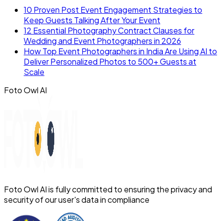
10 Proven Post Event Engagement Strategies to
Keep Guests Talking After Your Event
12 Essential Photography Contract Clauses for
Wedding and Event Photographers in 2026
How Top Event Photographers in India Are Using AI to
Deliver Personalized Photos to 500+ Guests at
Scale
Foto Owl AI
Foto Owl AI is fully committed to ensuring the privacy and
security of our user's data in compliance