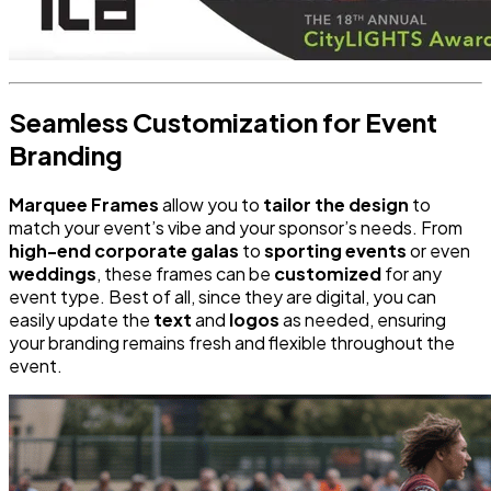
Seamless Customization for Event
Branding
Marquee Frames
allow you to
tailor the design
to
match your event’s vibe and your sponsor’s needs. From
high-end corporate galas
to
sporting events
or even
weddings
, these frames can be
customized
for any
event type. Best of all, since they are digital, you can
easily update the
text
and
logos
as needed, ensuring
your branding remains fresh and flexible throughout the
event.