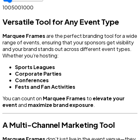
100
500
1000
Versatile Tool for Any Event Type
Marquee Frames
are the perfect branding tool for a wide
range of events, ensuring that your sponsors get visibility
and your brand stands out across different event types.
Whether you’re hosting:
Sports Leagues
Corporate Parties
Conferences
Fests and Fan Activities
You can count on
Marquee Frames
to
elevate your
event
and
maximize brand exposure
.
A Multi-Channel Marketing Tool
Marquee Frames
don’t just live in the event venue—they