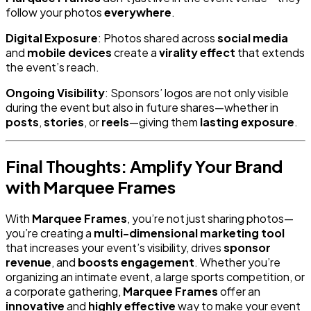
follow your photos
everywhere
.
Digital Exposure
: Photos shared across
social media
and
mobile devices
create a
virality effect
that extends
the event’s reach.
Ongoing Visibility
: Sponsors’ logos are not only visible
during the event but also in future shares—whether in
posts
,
stories
, or
reels
—giving them
lasting exposure
.
Final Thoughts: Amplify Your Brand
with Marquee Frames
With
Marquee Frames
, you’re not just sharing photos—
you’re creating a
multi-dimensional marketing tool
that increases your event’s visibility, drives
sponsor
revenue
, and
boosts engagement
. Whether you’re
organizing an intimate event, a large sports competition, or
a corporate gathering,
Marquee Frames
offer an
innovative
and
highly effective
way to make your event