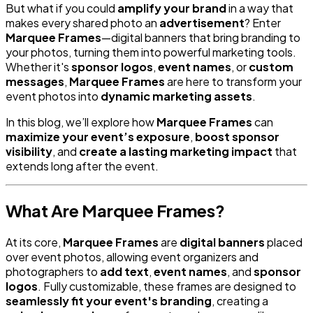
But what if you could
amplify your brand
in a way that
makes every shared photo an
advertisement
? Enter
Marquee Frames
—digital banners that bring branding to
your photos, turning them into powerful marketing tools.
Whether it's
sponsor logos
,
event names
, or
custom
messages
,
Marquee Frames
are here to transform your
event photos into
dynamic marketing assets
.
In this blog, we’ll explore how
Marquee Frames
can
maximize your event’s exposure
,
boost sponsor
visibility
, and
create a lasting marketing impact
that
extends long after the event.
What Are Marquee Frames?
At its core,
Marquee Frames
are
digital banners
placed
over event photos, allowing event organizers and
photographers to
add text
,
event names
, and
sponsor
logos
. Fully customizable, these frames are designed to
seamlessly fit your event's branding
, creating a