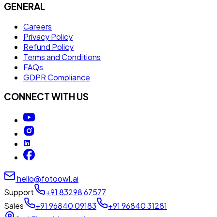
GENERAL
Careers
Privacy Policy
Refund Policy
Terms and Conditions
FAQs
GDPR Compliance
CONNECT WITH US
hello@fotoowl.ai
Support
+91 83298 67577
Sales
+91 96840 09183
+91 96840 31281