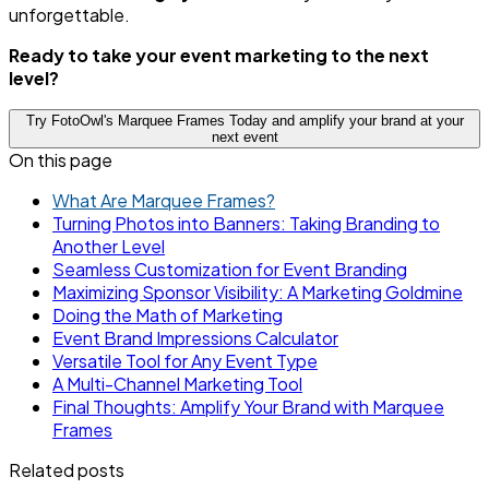
unforgettable.
Ready to take your event marketing to the next
level?
Try FotoOwl's Marquee Frames Today and amplify your brand at your
next event
On this page
What Are Marquee Frames?
Turning Photos into Banners: Taking Branding to
Another Level
Seamless Customization for Event Branding
Maximizing Sponsor Visibility: A Marketing Goldmine
Doing the Math of Marketing
Event Brand Impressions Calculator
Versatile Tool for Any Event Type
A Multi-Channel Marketing Tool
Final Thoughts: Amplify Your Brand with Marquee
Frames
Related posts