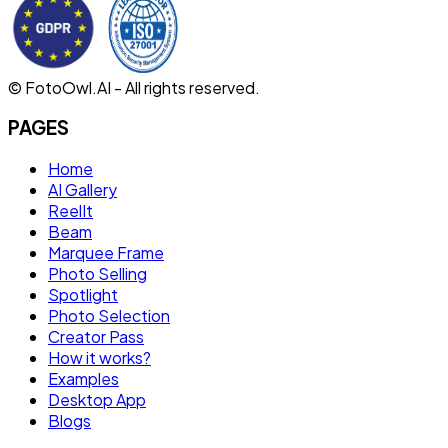
© FotoOwl.AI - All rights reserved.
PAGES
Home
AI Gallery
ReelIt
Beam
Marquee Frame
Photo Selling
Spotlight
Photo Selection
Creator Pass
How it works?
Examples
Desktop App
Blogs