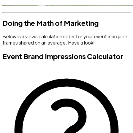
Doing the Math of Marketing
Below is a views calculation slider for your event marquee
frames shared on an average. Have a look!
Event Brand Impressions Calculator