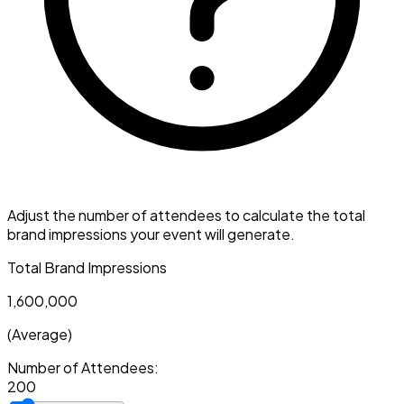
Adjust the number of attendees to calculate the total
brand impressions your event will generate.
Total Brand Impressions
1,600,000
(Average)
Number of Attendees:
200