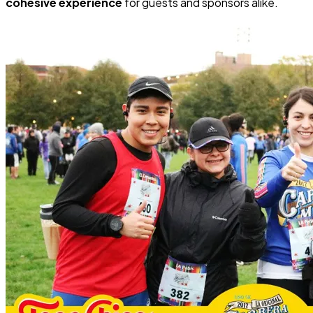
cohesive experience
for guests and sponsors alike.