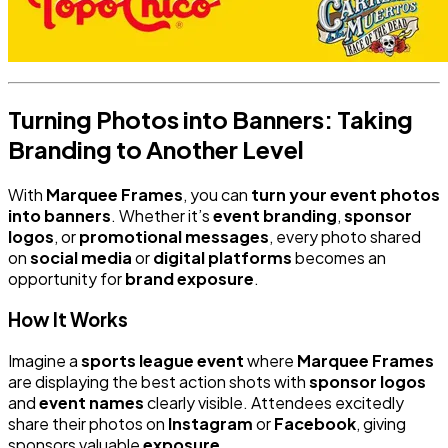
Turning Photos into Banners: Taking
Branding to Another Level
With
Marquee Frames
, you can
turn your event photos
into banners
. Whether it’s
event branding
,
sponsor
logos
, or
promotional messages
, every photo shared
on
social media
or
digital platforms
becomes an
opportunity for
brand exposure
.
How It Works
Imagine a
sports league event
where
Marquee Frames
are displaying the best action shots with
sponsor logos
and
event names
clearly visible. Attendees excitedly
share their photos on
Instagram
or
Facebook
, giving
sponsors valuable
exposure
.