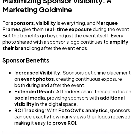
Maximizing Sponsor Visibility: A
Marketing Goldmine
For
sponsors
,
visibility
is everything, and
Marquee
Frames
give them
real-time exposure
during the event.
But the benefits go beyond just the event itself. Every
photo shared with a sponsor’s logo continues to
amplify
their brand
long after the event ends.
Sponsor Benefits
Increased Visibility
: Sponsors get prime placement
on
event photos
, creating continuous exposure
both during and after the event.
Extended Reach
: Attendees share these photos on
social media
, providing sponsors with
additional
visibility
in the digital space.
ROI Tracking
: With
FotoOwl’s analytics
, sponsors
can see exactly how many views their logos received,
making it easy to
prove ROI
.