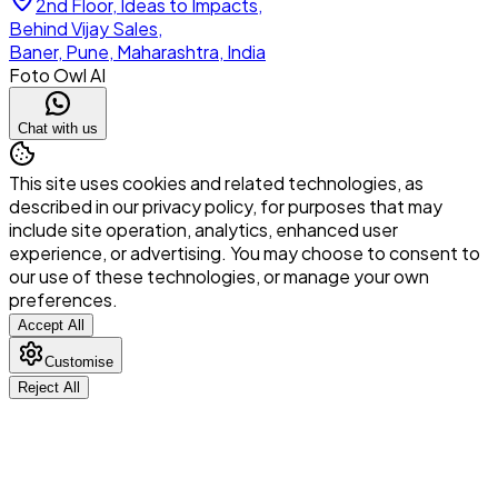
2nd Floor, Ideas to Impacts,
Behind Vijay Sales,
Baner, Pune, Maharashtra, India
Foto Owl AI
Chat with us
This site uses cookies and related technologies, as
described in our privacy policy, for purposes that may
include site operation, analytics, enhanced user
experience, or advertising. You may choose to consent to
our use of these technologies, or manage your own
preferences.
Accept All
Customise
Reject All