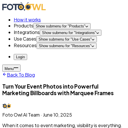
How it works
Products
Show submenu for "
Products
"
Integrations
Show submenu for "
Integrations
"
Use Cases
Show submenu for "
Use Cases
"
Resources
Show submenu for "
Resources
"
Login
Menu
Back To Blog
Turn Your Event Photos into Powerful
Marketing Billboards with Marquee Frames
Foto Owl AI Team
·
June 10, 2025
When it comes to event marketing, visibility is everything.