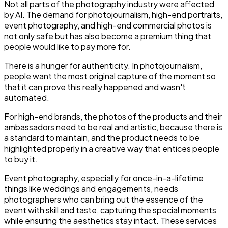
Not all parts of the photography industry were affected
by AI. The demand for photojournalism, high-end portraits,
event photography, and high-end commercial photos is
not only safe but has also become a premium thing that
people would like to pay more for.
There is a hunger for authenticity. In photojournalism,
people want the most original capture of the moment so
that it can prove this really happened and wasn't
automated.
For high-end brands, the photos of the products and their
ambassadors need to be real and artistic, because there is
a standard to maintain, and the product needs to be
highlighted properly in a creative way that entices people
to buy it.
Event photography, especially for once-in-a-lifetime
things like weddings and engagements, needs
photographers who can bring out the essence of the
event with skill and taste, capturing the special moments
while ensuring the aesthetics stay intact. These services