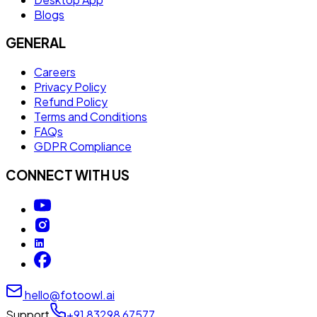
Blogs
GENERAL
Careers
Privacy Policy
Refund Policy
Terms and Conditions
FAQs
GDPR Compliance
CONNECT WITH US
hello@fotoowl.ai
Support
+91 83298 67577