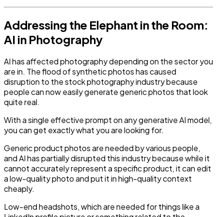
Addressing the Elephant in the Room:
AI in Photography
AI has affected photography depending on the sector you
are in. The flood of synthetic photos has caused
disruption to the stock photography industry because
people can now easily generate generic photos that look
quite real.
With a single effective prompt on any generative AI model,
you can get exactly what you are looking for.
Generic product photos are needed by various people,
and AI has partially disrupted this industry because while it
cannot accurately represent a specific product, it can edit
a low-quality photo and put it in high-quality context
cheaply.
Low-end headshots, which are needed for things like a
LinkedIn profile picture or something related to the