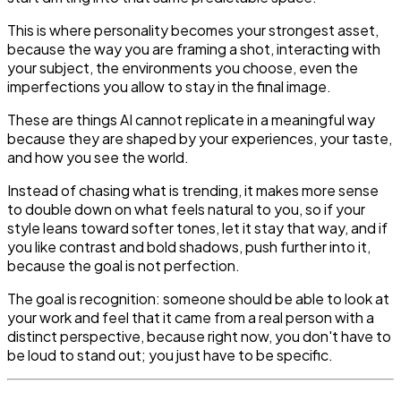
This is where personality becomes your strongest asset,
because the way you are framing a shot, interacting with
your subject, the environments you choose, even the
imperfections you allow to stay in the final image.
These are things AI cannot replicate in a meaningful way
because they are shaped by your experiences, your taste,
and how you see the world.
Instead of chasing what is trending, it makes more sense
to double down on what feels natural to you, so if your
style leans toward softer tones, let it stay that way, and if
you like contrast and bold shadows, push further into it,
because the goal is not perfection.
The goal is recognition: someone should be able to look at
your work and feel that it came from a real person with a
distinct perspective, because right now, you don't have to
be loud to stand out; you just have to be specific.