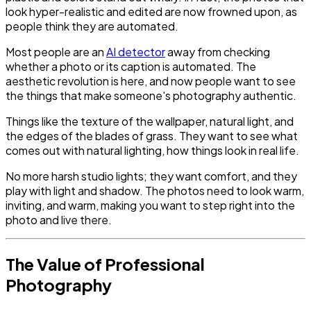
look hyper-realistic and edited are now frowned upon, as
people think they are automated.
Most people are an
AI detector
away from checking
whether a photo or its caption is automated. The
aesthetic revolution is here, and now people want to see
the things that make someone's photography authentic.
Things like the texture of the wallpaper, natural light, and
the edges of the blades of grass. They want to see what
comes out with natural lighting, how things look in real life.
No more harsh studio lights; they want comfort, and they
play with light and shadow. The photos need to look warm,
inviting, and warm, making you want to step right into the
photo and live there.
The Value of Professional
Photography