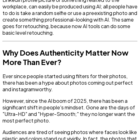
workplace, can easily be produced using AI; all people have
to do is take a random selfie or use a preexisting photo and
create something professional-looking with AI. The same
goes for retouching, because now AI tools can do some
basic level retouching.
Why Does Authenticity Matter Now
More Than Ever?
Ever since people started using filters for their photos,
there has been a hype about photos coming out perfect
and instagramworthy.
However, since the AI boom of 2025, there has been a
significant shift in people's mindset. Gone are the days of
"Ultra-HD" and "Hyper-Smooth;" they no longer want the
most perfect photo.
Audiences are tired of seeing photos where faces look like
plastic and colors stand out vividly. In fact, the photos that