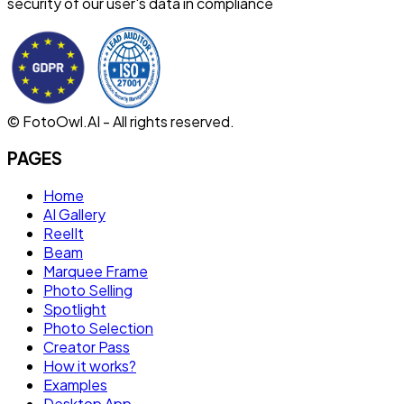
security of our user's data in compliance
© FotoOwl.AI - All rights reserved.
PAGES
Home
AI Gallery
ReelIt
Beam
Marquee Frame
Photo Selling
Spotlight
Photo Selection
Creator Pass
How it works?
Examples
Desktop App