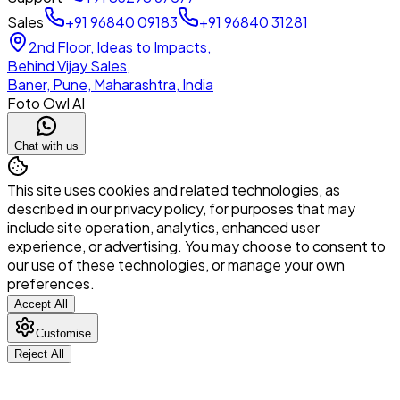
Sales
+91 96840 09183
+91 96840 31281
2nd Floor, Ideas to Impacts,
Behind Vijay Sales,
Baner, Pune, Maharashtra, India
Foto Owl AI
Chat with us
This site uses cookies and related technologies, as
described in our privacy policy, for purposes that may
include site operation, analytics, enhanced user
experience, or advertising. You may choose to consent to
our use of these technologies, or manage your own
preferences.
Accept All
Customise
Reject All