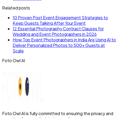
Related posts
10 Proven Post Event Engagement Strategies to
Keep Guests Talking After Your Event
12 Essential Photography Contract Clauses for
Wedding and Event Photographers in 2026
How Top Event Photographers in India Are Using AI to
Deliver Personalized Photos to 500+ Guests at
Scale
Foto Owl AI
Foto Owl AI is fully committed to ensuring the privacy and