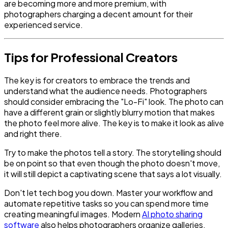
are becoming more and more premium, with
photographers charging a decent amount for their
experienced service.
Tips for Professional Creators
The key is for creators to embrace the trends and
understand what the audience needs. Photographers
should consider embracing the "Lo-Fi" look. The photo can
have a different grain or slightly blurry motion that makes
the photo feel more alive. The key is to make it look as alive
and right there.
Try to make the photos tell a story. The storytelling should
be on point so that even though the photo doesn't move,
it will still depict a captivating scene that says a lot visually.
Don't let tech bog you down. Master your workflow and
automate repetitive tasks so you can spend more time
creating meaningful images. Modern
AI photo sharing
software
also helps photographers organize galleries,