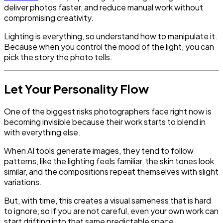
deliver photos faster, and reduce manual work without
compromising creativity.
Lighting is everything, so understand how to manipulate it.
Because when you control the mood of the light, you can
pick the story the photo tells.
Let Your Personality Flow
One of the biggest risks photographers face right now is
becoming invisible because their work starts to blend in
with everything else.
When AI tools generate images, they tend to follow
patterns, like the lighting feels familiar, the skin tones look
similar, and the compositions repeat themselves with slight
variations.
But, with time, this creates a visual sameness that is hard
to ignore, so if you are not careful, even your own work can
start drifting into that same predictable space.