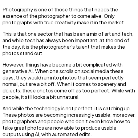
Photography is one of those things that needs the
essence of the photographer to come alive. Only
photographs with true creativity make it in the market.
This is that one sector that has been a mix of art and tech,
and while tech has always been important, at the end of
the day, it is the photographer's talent that makes the
photos stand out.
However, things have become a bit complicated with
generative AI. When one scrolls on social media these
days, they would run into photos that seem perfectly
normal, but are a bit off. When it comes to scenery and
objects, these photos come off as too perfect. While with
people, it still looks a bit unnatural.
And while the technology is not perfect, it is catching up.
These photos are becoming increasingly usable; moreover,
photographers and people who don't even know how to
take great photos are now able to produce usable
outputs using AI, with automated edits.