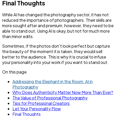
Final Thoughts
While AI has changed the photography sector, it has not
reduced the importance of photographers. Their skills are
more sought after and premium; however, they need to be
able to stand out. Using AI is okay, but not for much more
than minor edits.
Sometimes, if the photos don't look perfect but capture
the beauty of the moment it is taken, they would sell
better to the audience. This is why it is crucial to infuse
your personality into your work if you want to stand out.
On this page
Addressing the Elephant in the Room: AI in
Photography
Why Does Authenticity Matter Now More Than Ever?
The Value of Professional Photography
Tips for Professional Creators
Let Your Personality Flow
Final Thoughts