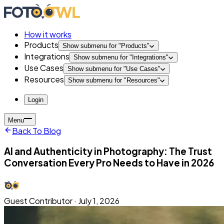
How it works
Products
Show submenu for "
Products
"
Integrations
Show submenu for "
Integrations
"
Use Cases
Show submenu for "
Use Cases
"
Resources
Show submenu for "
Resources
"
Login
Menu
Back To Blog
AI and Authenticity in Photography: The Trust
Conversation Every Pro Needs to Have in 2026
Guest Contributor
·
July 1, 2026