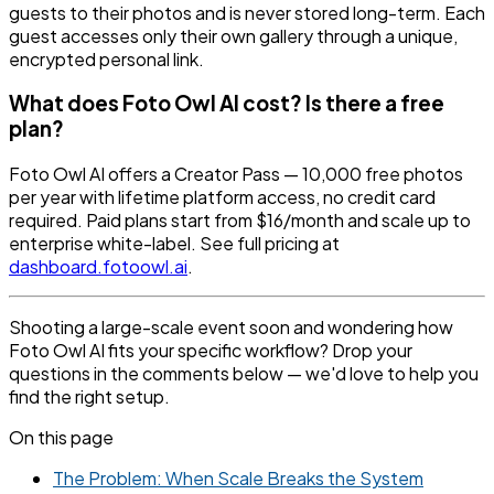
guests to their photos and is never stored long-term. Each
guest accesses only their own gallery through a unique,
encrypted personal link.
What does Foto Owl AI cost? Is there a free
plan?
Foto Owl AI offers a Creator Pass — 10,000 free photos
per year with lifetime platform access, no credit card
required. Paid plans start from $16/month and scale up to
enterprise white-label. See full pricing at
dashboard.fotoowl.ai
.
Shooting a large-scale event soon and wondering how
Foto Owl AI fits your specific workflow? Drop your
questions in the comments below — we'd love to help you
find the right setup.
On this page
The Problem: When Scale Breaks the System