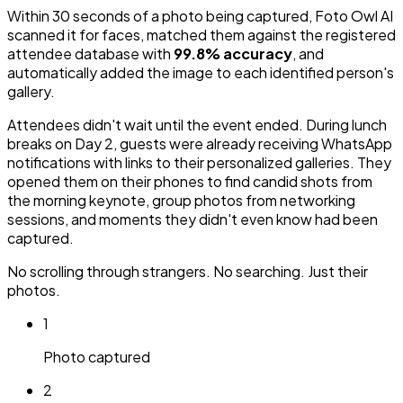
Within 30 seconds of a photo being captured, Foto Owl AI
scanned it for faces, matched them against the registered
attendee database with
99.8% accuracy
, and
automatically added the image to each identified person's
gallery.
Attendees didn't wait until the event ended. During lunch
breaks on Day 2, guests were already receiving WhatsApp
notifications with links to their personalized galleries. They
opened them on their phones to find candid shots from
the morning keynote, group photos from networking
sessions, and moments they didn't even know had been
captured.
No scrolling through strangers. No searching. Just their
photos.
1
Photo captured
2