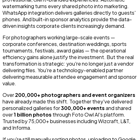
watermarking turns every shared photo into marketing.
WhatsApp integration delivers galleries directly to guests'
phones. And built-in sponsor analytics provide the data-
driven insights corporate clients increasingly demand.
For photographers working large-scale events —
corporate conferences, destination weddings, sports
tournaments, festivals, award galas — the operational
efficiency gains alone justify the investment. But the real
transformation is strategic: you're no longer just a vendor
delivering files. You're a technology-enabled partner
delivering measurable attendee engagement and sponsor
value.
Over
200,000+ photographers and event organizers
have already made this shift. Together they've delivered
personalized galleries for
300,000+ events
and shared
over
1 billion photos
through Foto Owl AI's platform.
Trusted by 75,000+ businesses including Wizcraft, L&T,
and Informa.
If you're still manually sorting photos, uploading to Google