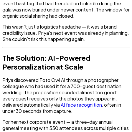
event hashtag that had trended on LinkedIn during the
gala was now buried under newer content. The window for
organic social sharing had closed.
This wasn't just a logistics headache — it was a brand
credibility issue. Priya's next event was already in planning.
She couldn't risk this happening again.
The Solution: AI-Powered
Personalization at Scale
Priya discovered Foto Owl AI through a photographer
colleague who had used it for a 700-guest destination
wedding. The proposition sounded almost too good:
every guest receives only the photos they appear in,
delivered automatically via
AI face recognition
, often in
under 30 seconds from capture.
For her next corporate event — a three-day annual
general meeting with 550 attendees across multiple cities