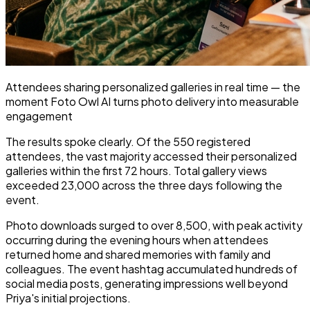
Attendees sharing personalized galleries in real time — the
moment Foto Owl AI turns photo delivery into measurable
engagement
The results spoke clearly. Of the 550 registered
attendees, the vast majority accessed their personalized
galleries within the first 72 hours. Total gallery views
exceeded 23,000 across the three days following the
event.
Photo downloads surged to over 8,500, with peak activity
occurring during the evening hours when attendees
returned home and shared memories with family and
colleagues. The event hashtag accumulated hundreds of
social media posts, generating impressions well beyond
Priya's initial projections.