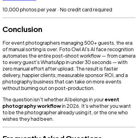
10,000 photos per year · No credit card required
Conclusion
For event photographers managing 500+ guests, the era
of manual sorting is over. Foto Owl AI's AI face recognition
automates the entire post-shoot workflow — from camera
to every guest's WhatsApp in under 30 seconds — with
zero manual effort after upload. The result is faster
delivery, happier clients, measurable sponsor ROI, and a
photography business that can take on more events
without burning out on post-production.
The question isn't whether AI belongs in your
event
photography workflow
in 2026. It's whether you want
to be the photographer already using it, or the one who
wishes they had been.