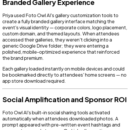
Branded Gallery Experience
Priya used Foto Owl AI's gallery customization tools to
create a fully branded gallery interface matching the
event's visual identity — corporate colors, logo placement,
custom domain, and themed layouts. When attendees
accessed their galleries, they weren't clicking into a
generic Google Drive folder; they were entering a
polished, mobile-optimized experience that reinforced
the brand premium.
Each gallery loaded instantly on mobile devices and could
be bookmarked directly to attendees' home screens — no
app store download required.
Social Amplification and Sponsor ROI
Foto Owl AI's built-in social sharing tools activated
automatically when attendees downloaded photos. A
prompt appeared with pre-written event hashtags and