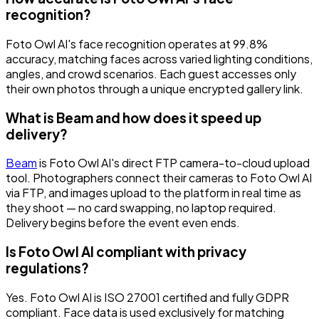
recognition?
Foto Owl AI's face recognition operates at 99.8%
accuracy, matching faces across varied lighting conditions,
angles, and crowd scenarios. Each guest accesses only
their own photos through a unique encrypted gallery link.
What is Beam and how does it speed up
delivery?
Beam
is Foto Owl AI's direct FTP camera-to-cloud upload
tool. Photographers connect their cameras to Foto Owl AI
via FTP, and images upload to the platform in real time as
they shoot — no card swapping, no laptop required.
Delivery begins before the event even ends.
Is Foto Owl AI compliant with privacy
regulations?
Yes. Foto Owl AI is ISO 27001 certified and fully GDPR
compliant. Face data is used exclusively for matching