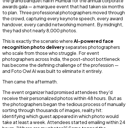
the grand banquet hall in Mumbai for the annual corporate
awards gala — a marquee event that had taken six months
to plan. Three professional photographers moved through
the crowd, capturing every keynote speech, every award
handover, every candid networking moment. By midnight,
they had shot nearly 8,000 photos.
This is exactly the scenario where
AI-powered face
recognition photo delivery
separates photographers
who scale from those who struggle. For event
photographers across India, the post-shoot bottleneck
has become the defining challenge of the profession —
and Foto Owl AI was built to eliminate it entirely.
Then came the aftermath.
The event organizer had promised attendees they'd
receive their personalized photos within 48 hours. But as
the photographers began the tedious process of manually
sorting through thousands of images, reality hit:
identifying which guest appeared in which photo would
take at least a week. Attendees started emailing within 24