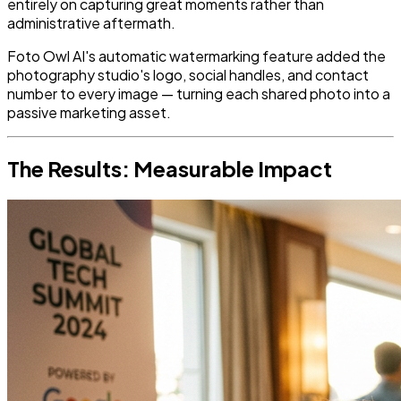
entirely on capturing great moments rather than
administrative aftermath.
Foto Owl AI's automatic watermarking feature added the
photography studio's logo, social handles, and contact
number to every image — turning each shared photo into a
passive marketing asset.
The Results: Measurable Impact