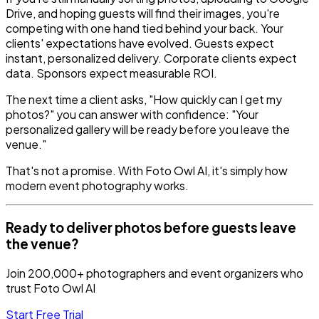
Drive, and hoping guests will find their images, you're
competing with one hand tied behind your back. Your
clients' expectations have evolved. Guests expect
instant, personalized delivery. Corporate clients expect
data. Sponsors expect measurable ROI.
The next time a client asks, "How quickly can I get my
photos?" you can answer with confidence: "Your
personalized gallery will be ready before you leave the
venue."
That's not a promise. With Foto Owl AI, it's simply how
modern event photography works.
Ready to deliver photos before guests leave
the venue?
Join 200,000+ photographers and event organizers who
trust Foto Owl AI
Start Free Trial