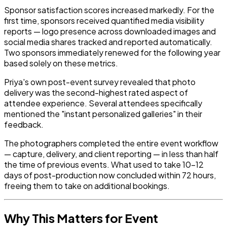
Sponsor satisfaction scores increased markedly. For the
first time, sponsors received quantified media visibility
reports — logo presence across downloaded images and
social media shares tracked and reported automatically.
Two sponsors immediately renewed for the following year
based solely on these metrics.
Priya's own post-event survey revealed that photo
delivery was the second-highest rated aspect of
attendee experience. Several attendees specifically
mentioned the "instant personalized galleries" in their
feedback.
The photographers completed the entire event workflow
— capture, delivery, and client reporting — in less than half
the time of previous events. What used to take 10–12
days of post-production now concluded within 72 hours,
freeing them to take on additional bookings.
Why This Matters for Event