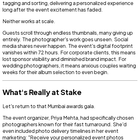
tagging and sorting, delivering a personalized experience
long after the event excitement has faded.
Neither works at scale.
Guests scroll through endless thumbnails, many giving up
entirely. The photographer's work goes unseen. Social
media shares never happen. The event's digital footprint
vanishes within 72 hours. For corporate clients, this means
lost sponsor visibility and diminished brand impact. For
wedding photographers, it means anxious couples waiting
weeks for their album selection to even begin.
What's Really at Stake
Let's return to that Mumbai awards gala.
The event organizer, Priya Mehta, had specifically chosen
photographers known for their fast turnaround. She'd
even included photo delivery timelines in her event
marketing: "Receive your personalized event photos