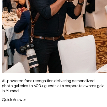
AI-powered face recognition delivering personalized
photo galleries to 600+ guests at a corporate awards gala
in Mumbai
Quick Answer