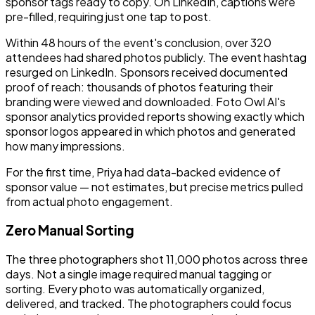
sponsor tags ready to copy. On LinkedIn, captions were
pre-filled, requiring just one tap to post.
Within 48 hours of the event's conclusion, over 320
attendees had shared photos publicly. The event hashtag
resurged on LinkedIn. Sponsors received documented
proof of reach: thousands of photos featuring their
branding were viewed and downloaded. Foto Owl AI's
sponsor analytics provided reports showing exactly which
sponsor logos appeared in which photos and generated
how many impressions.
For the first time, Priya had data-backed evidence of
sponsor value — not estimates, but precise metrics pulled
from actual photo engagement.
Zero Manual Sorting
The three photographers shot 11,000 photos across three
days. Not a single image required manual tagging or
sorting. Every photo was automatically organized,
delivered, and tracked. The photographers could focus