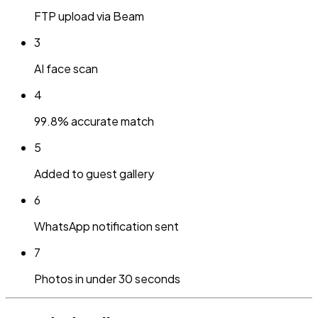
FTP upload via Beam
3
AI face scan
4
99.8% accurate match
5
Added to guest gallery
6
WhatsApp notification sent
7
Photos in under 30 seconds