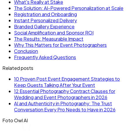
What's Really at Stake
The Solution: AI-Powered Personalization at Scale
Registration and Onboarding
Instant Personalized Delivery
Branded Gallery Experience
Social Amplification and Sponsor ROI
The Results: Measurable Impact
Why This Matters for Event Photographers
Conclusion
Frequently Asked Questions
Related posts
10 Proven Post Event Engagement Strategies to
Keep Guests Talking After Your Event
12 Essential Photography Contract Clauses for
Wedding and Event Photographers in 2026
AI and Authenticity in Photography: The Trust
Conversation Every Pro Needs to Have in 2026
Foto Owl AI