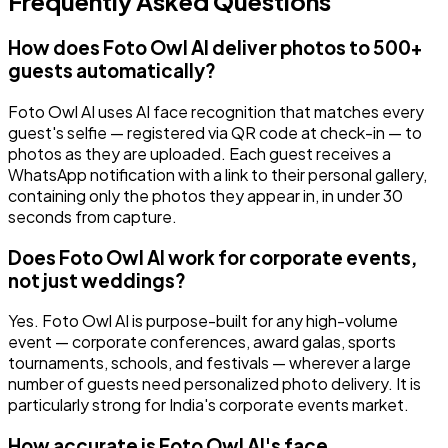
Frequently Asked Questions
How does Foto Owl AI deliver photos to 500+
guests automatically?
Foto Owl AI uses AI face recognition that matches every
guest's selfie — registered via QR code at check-in — to
photos as they are uploaded. Each guest receives a
WhatsApp notification with a link to their personal gallery,
containing only the photos they appear in, in under 30
seconds from capture.
Does Foto Owl AI work for corporate events,
not just weddings?
Yes. Foto Owl AI is purpose-built for any high-volume
event — corporate conferences, award galas, sports
tournaments, schools, and festivals — wherever a large
number of guests need personalized photo delivery. It is
particularly strong for India's corporate events market.
How accurate is Foto Owl AI's face