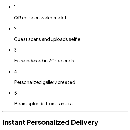
1
QR code on welcome kit
2
Guest scans and uploads selfie
3
Face indexed in 20 seconds
4
Personalized gallery created
5
Beam uploads from camera
Instant Personalized Delivery