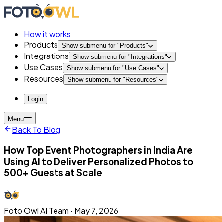
How it works
Products
Show submenu for "
Products
"
Integrations
Show submenu for "
Integrations
"
Use Cases
Show submenu for "
Use Cases
"
Resources
Show submenu for "
Resources
"
Login
Menu
Back To Blog
How Top Event Photographers in India Are
Using AI to Deliver Personalized Photos to
500+ Guests at Scale
Foto Owl AI Team
·
May 7, 2026