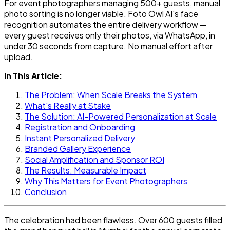
For event photographers managing 500+ guests, manual
photo sorting is no longer viable. Foto Owl AI's face
recognition automates the entire delivery workflow —
every guest receives only their photos, via WhatsApp, in
under 30 seconds from capture. No manual effort after
upload.
In This Article:
The Problem: When Scale Breaks the System
What's Really at Stake
The Solution: AI-Powered Personalization at Scale
Registration and Onboarding
Instant Personalized Delivery
Branded Gallery Experience
Social Amplification and Sponsor ROI
The Results: Measurable Impact
Why This Matters for Event Photographers
Conclusion
The celebration had been flawless. Over 600 guests filled