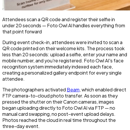
Attendees scan a QR code and register their selfie in
under 20 seconds — Foto Owl AI handles everything from
that point forward
During event check-in, attendees were invited to scan a
QR code printed on their welcome kits. The process took
less than 20 seconds: upload a selfie, enter your name and
mobile number, and you're registered. Foto Owl AI's face
recognition system immediately indexed each face,
creating a personalized gallery endpoint for every single
attendee.
The photographers activated
Beam
, which enabled direct
FTP camera-to-cloud photo transfer. As soon as they
pressed the shutter on their Canon cameras, images
began uploading directly to Foto Owl AI via FTP — no
manual card swapping, no post-event upload delays.
Photos reached the cloud in real time throughout the
three-day event.