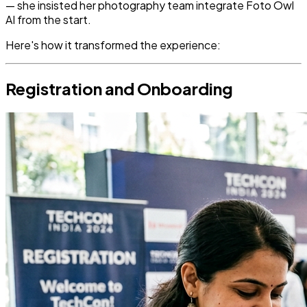
— she insisted her photography team integrate Foto Owl
AI from the start.
Here's how it transformed the experience:
Registration and Onboarding