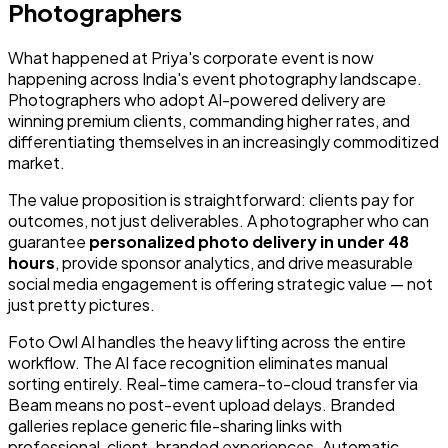
Photographers
What happened at Priya's corporate event is now
happening across India's event photography landscape.
Photographers who adopt AI-powered delivery are
winning premium clients, commanding higher rates, and
differentiating themselves in an increasingly commoditized
market.
The value proposition is straightforward: clients pay for
outcomes, not just deliverables. A photographer who can
guarantee
personalized photo delivery in under 48
hours
, provide sponsor analytics, and drive measurable
social media engagement is offering strategic value — not
just pretty pictures.
Foto Owl AI handles the heavy lifting across the entire
workflow. The AI face recognition eliminates manual
sorting entirely. Real-time camera-to-cloud transfer via
Beam means no post-event upload delays. Branded
galleries replace generic file-sharing links with
professional, client-branded experiences. Automatic