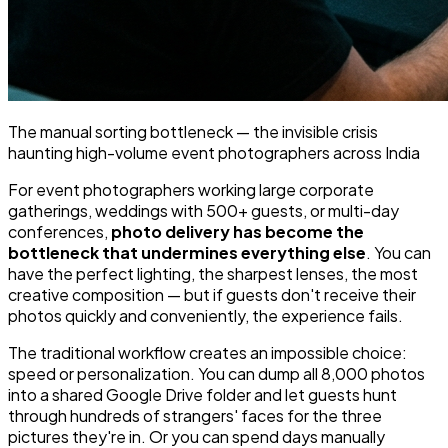
The manual sorting bottleneck — the invisible crisis
haunting high-volume event photographers across India
For event photographers working large corporate
gatherings, weddings with 500+ guests, or multi-day
conferences,
photo delivery has become the
bottleneck that undermines everything else
. You can
have the perfect lighting, the sharpest lenses, the most
creative composition — but if guests don't receive
their
photos quickly and conveniently, the experience fails.
The traditional workflow creates an impossible choice:
speed or personalization. You can dump all 8,000 photos
into a shared Google Drive folder and let guests hunt
through hundreds of strangers' faces for the three
pictures they're in. Or you can spend days manually