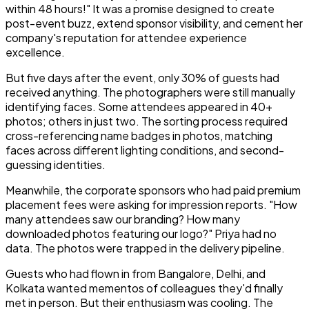
within 48 hours!" It was a promise designed to create
post-event buzz, extend sponsor visibility, and cement her
company's reputation for attendee experience
excellence.
But five days after the event, only 30% of guests had
received anything. The photographers were still manually
identifying faces. Some attendees appeared in 40+
photos; others in just two. The sorting process required
cross-referencing name badges in photos, matching
faces across different lighting conditions, and second-
guessing identities.
Meanwhile, the corporate sponsors who had paid premium
placement fees were asking for impression reports. "How
many attendees saw our branding? How many
downloaded photos featuring our logo?" Priya had no
data. The photos were trapped in the delivery pipeline.
Guests who had flown in from Bangalore, Delhi, and
Kolkata wanted mementos of colleagues they'd finally
met in person. But their enthusiasm was cooling. The