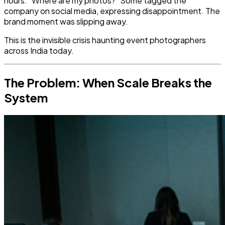
hours. "Where are my photos?" Some tagged the
company on social media, expressing disappointment. The
brand moment was slipping away.
This is the invisible crisis haunting event photographers
across India today.
The Problem: When Scale Breaks the
System