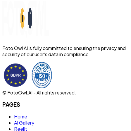
Foto Owl AI is fully committed to ensuring the privacy and
security of our user's data in compliance
© FotoOwl.AI - All rights reserved.
PAGES
Home
AI Gallery
ReelIt